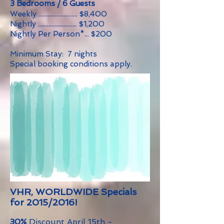
3 Bedrooms / 6 Guests
Weekly .......................... $8,400
Nightly .......................... $1,200
Nightly Per Person*... $200
Minimum Stay: 7 nights
Special booking conditions apply.
VHR, WORLDWIDE Specials
for 2015/2016!
30%
Discount April 15th -