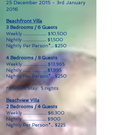
25 December 2015 - 3rd January
2016
Beachfront Villa
3 Bedrooms / 6 Guests
Weekly .......................... $10,500
Nightly .......................... $1,500
Nightly Per Person*... $250
4 Bedrooms / 8 Guests
Weekly .......................... $13,965
Nightly .......................... $1,995
Nightly Per Person*... $250
Minimum Stay: 5 nights
Beachview Villa
2 Bedrooms / 4 Guests
Weekly .......................... $6,300
Nightly .......................... $900
Nightly Per Person*... $225