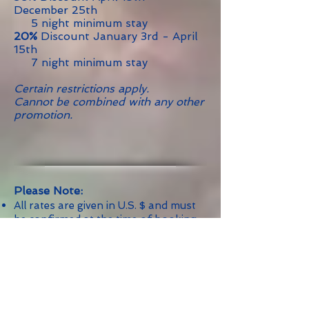
December 25th
5 night minimum stay
20%
Discount January 3rd - April
15th
7 night minimum stay
Certain restrictions apply.
Cannot be combined with any other
promotion.
Please Note:
All rates are given in U.S. $ and must
be confirmed at the time of booking.
Rates are for the accommodation,
only, and do not include food,
beverages or special services unless
expressly stated.
Rates are subject to 10% Government
Tax.