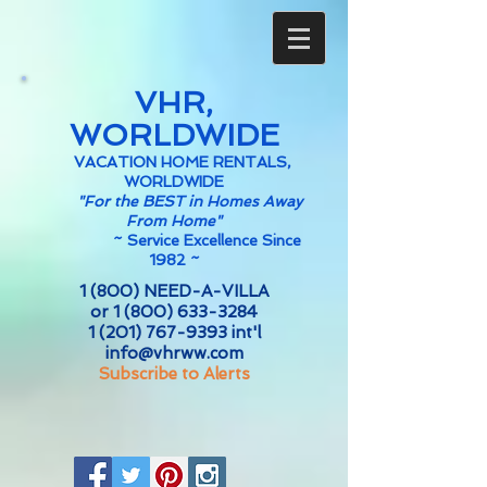
VHR,
WORLDWIDE
VACATION HOME RENTALS,
WORLDWIDE
"For the BEST in Homes Away
From Home"
~
Service Excellence Since
1982 ~
1 (800) NEED-A-VILLA
or
1 (800) 633-3284
1 (201) 767-9393
int'l
info@vhrww.com
Subscribe to Alerts