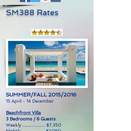
SM388 Rates
SUMMER/FALL 2015/2016
15 April - 14 December
Beachfront Villa
3 Bedrooms / 6 Guests
Weekly .......................... $7,350