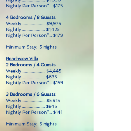
Nightly .......................... $1,050
Nightly Per Person*... $175
4 Bedrooms / 8 Guests
Weekly .......................... $9,975
Nightly .......................... $1,425
Nightly Per Person*... $179
Minimum Stay: 5 nights
Beachview Villa
2 Bedrooms / 4 Guests
Weekly .......................... $4,445
Nightly .......................... $635
Nightly Per Person*... $159
3 Bedrooms / 6 Guests
Weekly .......................... $5,915
Nightly .......................... $845
Nightly Per Person*... $141
Minimum Stay: 5 nights