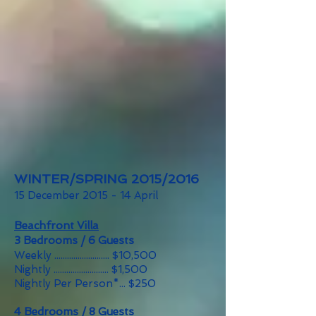
WINTER/SPRING 2015/2016
15 December 2015 - 14 April
Beachfront Villa
3 Bedrooms / 6 Guests
Weekly .......................... $10,500
Nightly .......................... $1,500
Nightly Per Person*... $250
4 Bedrooms / 8 Guests