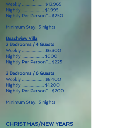
Weekly .......................... $13,965
Nightly .......................... $1,995
Nightly Per Person*... $250
Minimum Stay: 5 nights
Beachview Villa
2 Bedrooms / 4 Guests
Weekly .......................... $6,300
Nightly .......................... $900
Nightly Per Person*... $225
3 Bedrooms / 6 Guests
Weekly .......................... $8,400
Nightly .......................... $1,200
Nightly Per Person*... $200
Minimum Stay: 5 nights
CHRISTMAS/NEW YEARS