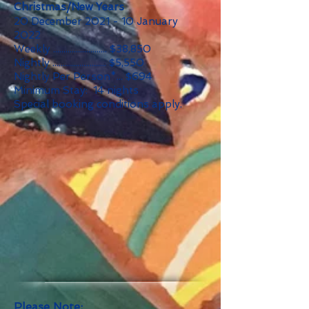
Christmas/New Years
20 December 2021 - 10 January
2022
Weekly .......................... $38,850
Nightly .......................... $5,550
Nightly Per Person*... $694
Minimum Stay: 14 nights
Special booking conditions apply.
Please Note: