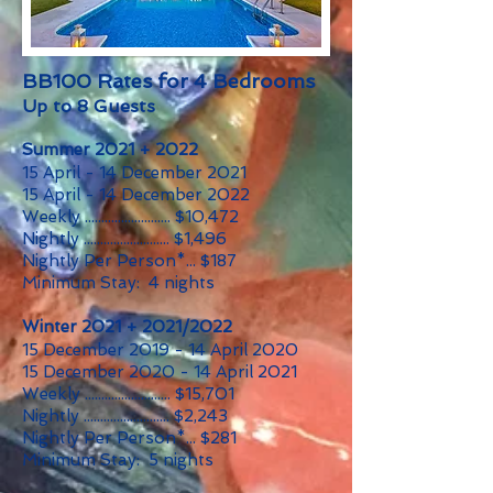
BB100 Rates for 4 Bedrooms
Up to 8 Guests
Summer 2021 + 2022
15 April - 14 December 2021
15 April - 14 December 2022
Weekly .......................... $10,472
Nightly .......................... $1,496
Nightly Per Person*... $187
Minimum Stay: 4 nights
Winter 2021 + 2021/2022
15 December 2019 - 14 April 2020
15 December 2020 - 14 April 2021
Weekly .......................... $15,701
Nightly .......................... $2,243
Nightly Per Person*... $281
Minimum Stay: 5 nights