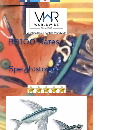
BB100 Rates
S
peightstown