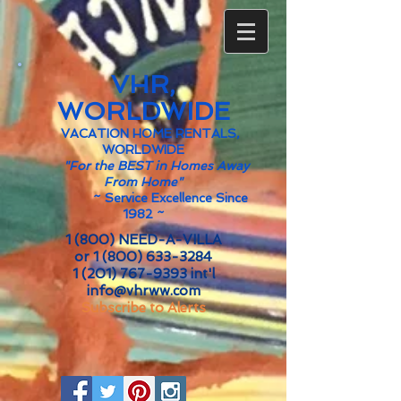
VHR,
WORLDWIDE
VACATION HOME RENTALS,
WORLDWIDE
"For the BEST in Homes Away
From Home"
~
Service Excellence Since
1982 ~
1 (800) NEED-A-VILLA
or
1 (800) 633-3284
1 (201) 767-9393
int'l
info@vhrww.com
Subscribe to Alerts