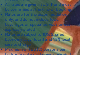
All rates are given in U.S. $ and must
be confirmed at the time of booking.
Rates are for the accommodation,
only, and do not include food,
beverages or special services unless
expressly stated.
Rates are subject to 10% Shared
Economy Levy (local) and 1.5% local
service charge.
Maximum of two (2) persons per
bedroom unless otherwise indicated.
Minimum Stay: 4 nights; 7 nights
during Christmas/New Year's and
other holidays as indicated.
Security Deposit: $2,500.
*
The Nightly Per Person rate is based
on occupancy level and given as a
guide, only; it is not a booking rate.
Check Availability