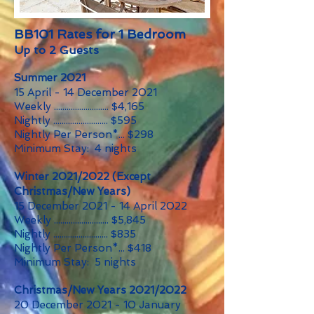
BB101 Rates for 1 Bedroom
Up to 2 Guests
Summer 2021
15 April - 14 December 2021
Weekly .......................... $4,165
Nightly .......................... $595
Nightly Per Person*... $298
Minimum Stay: 4 nights
Winter 2021/2022 (Except
Christmas/New Years)
15 December 2021 - 14 April 2022
Weekly .......................... $5,845
Nightly .......................... $835
Nightly Per Person*... $418
Minimum Stay: 5 nights
Christmas/New Years 2021/2022
20 December 2021 - 10 January