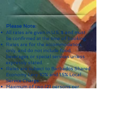
Please Note:
All rates are given in U.S. $ and must
be confirmed at the time of booking.
Rates are for the accommodation,
only, and do not include food,
beverages or special services unless
expressly stated.
Rates are subject to Barbados Shared
Economy Levy 10% and 1.5% Local
Service Charge.
Maximum of two (2) persons per
bedroom unless otherwise indicated.
Minimum Stay: 4 nights; 14 nights
during Christmas/New Year's and
other holidays as indicated.
Security Deposit: $1,000.
*
The Nightly Per Person rate is based