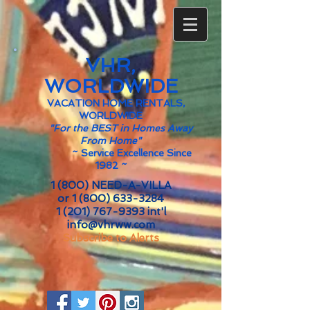
VHR,
WORLDWIDE
VACATION HOME RENTALS,
WORLDWIDE
"For the BEST in Homes Away
From Home"
~
Service Excellence Since
1982 ~
1 (800) NEED-A-VILLA
or
1 (800) 633-3284
1 (201) 767-9393
int'l
info@vhrww.com
Subscribe to Alerts