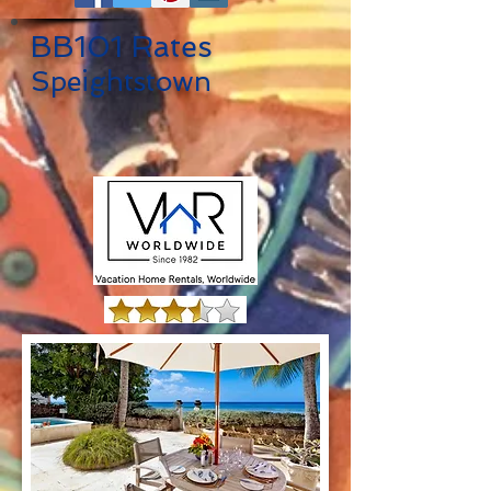
BB101 Rates
Speightstown