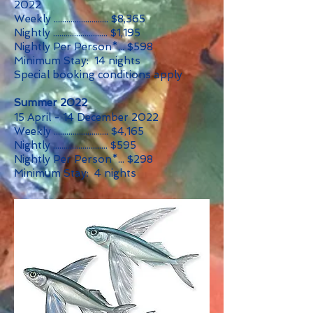
2022
Weekly .......................... $8,365
Nightly .......................... $1,195
Nightly Per Person*... $598
Minimum Stay: 14 nights
Special booking conditions apply
Summer 2022
15 April - 14 December 2022
Weekly .......................... $4,165
Nightly .......................... $595
Nightly Per Person*... $298
Minimum Stay: 4 nights