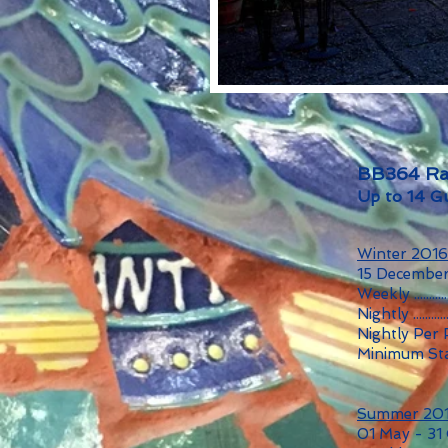
BB364 Ra
Up to 14 G
Winter 201
15 December
Weekly ...........
Nightly ...........
Nightly Per
Minimum Sta
Summer 20
01 May - 31