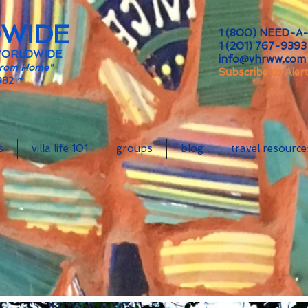
DWIDE
1 (800) NEED-A-
1 (201) 767-9393 
WORLDWIDE
info@vhrww.com
From Home"
Subscribe to Aler
982 ~
s
villa life 101
groups
blog
travel resource
64 Rat