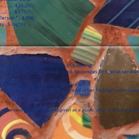
............... $26,250
............... $3,750
Person*... $268
y: 5 nights
 must be confirmed at the time of booking.
 only, and do not include food, beverages or special services
 bedroom unless otherwise indicated.
ts during Christmas/New Year's and other holidays as indicate
ed on occupancy level and given as a guide, only; it is not a book