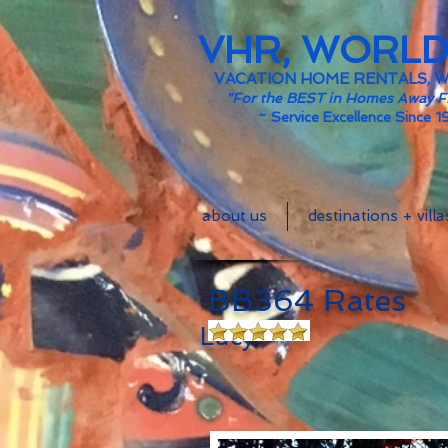
VHR, WORL
VACATION HOME RENTALS, 
"For the BEST in Homes Away 
~
Service Excellence Since 1
about us
destinations + villa
BB3
Lucy