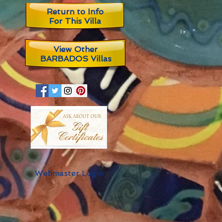
Return to Info
For This Villa
View Other
BARBADOS Villas
Webmaster Login