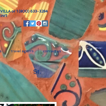
VILLA or
1 (800) 633-3284
int'l
ts
s
travel agents
contact us
es
St.