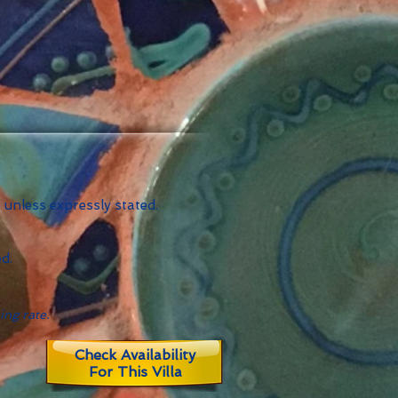
 unless expressly stated.
d.
ing rate.
Check Availability
For This Villa