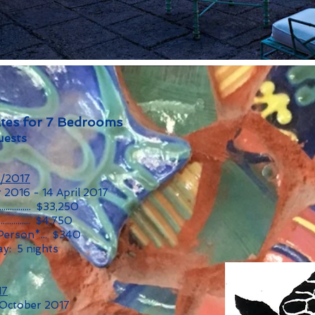
tes for 7 Bedrooms
uests
6/2017
 2016 - 14 April 2017
............... $33,250
............... $4,750
 Person*... $340
y: 5 nights
17
 October 2017