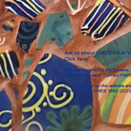
Ask us about CAREERS at
Click
here
.
Website designed by the Creati
Like what you see? Contact MA
Maps displayed on this website are
© VHR, WORLDWIDE 1982-2025