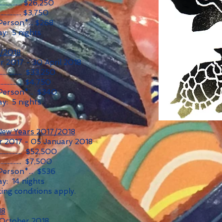
............... $26,250
............... $3,750
Person*... $268
y: 5 nights
7/2018
 2017 - 30 April 2018
............... $33,250
............... $4,750
 Person*... $340
y: 5 nights
New Years 2017/2018
 2017 - 05 January 2018
............... $52,500
............... $7,500
Person*... $536
y: 14 nights
ing conditions apply.
18
 October 2018