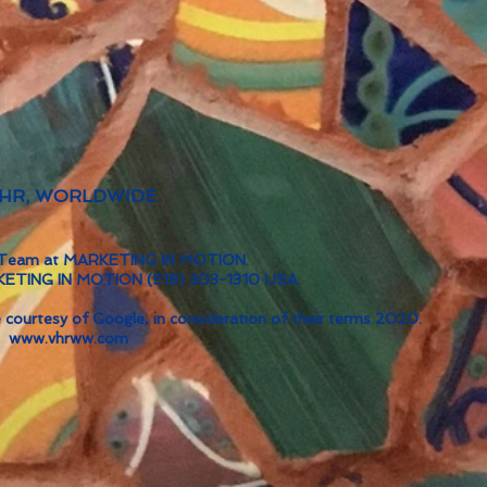
 VHR, WORLDWIDE
ve Team at MARKETING IN MOTION.
RKETING IN MOTION (518) 303-1310 USA.
 courtesy of Google, in consideration of their terms 2020.
www.vhrww.com