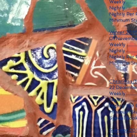
Weekly ...........
Nightly ...........
Nightly Per 
Minimum Sta
Winter 201
01 November
Weekly ...........
Nightly ...........
Nightly Per
Minimum Sta
Christmas/
22 December
Weekly ...........
Nightly ...........
Nightly Per 
Minimum Sta
Special book
Summer 20
01 May - 31