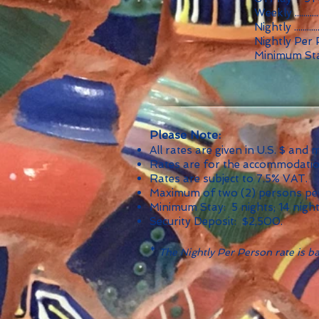
Weekly ...........
Nightly ...........
Nightly Per 
Minimum Sta
Please Note:
All rates are given in U.S. $ and
Rates are for the accommodation,
Rates are subject to 7.5% VAT.
Maximum of two (2) persons per
Minimum Stay: 5 nights; 14 nigh
Security Deposit: $2,500.
*
The Nightly Per Person rate is bas