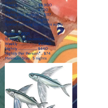
2021
Weekly .......................... $4,900
Nightly .......................... $700
Nightly Per Person*... $117
Minimum Stay: 10 nights
Special booking conditions apply
Summer 2021
15 April - 14 December 2021
Weekly .......................... $3,080
Nightly .......................... $440
Nightly Per Person*... $74
Minimum Stay: 5 nights