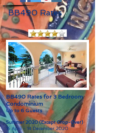
BB490 Rates
BB490 Rates for 3 Bedroom
Condominium
Up to 6 Guests
Summer 2020 (Except Crop-Over)
15 April - 14 December 2020