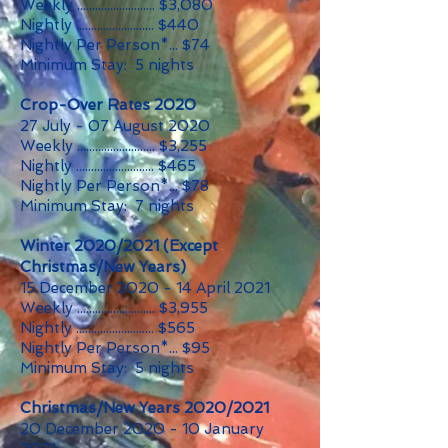
Weekly .......................... $3,080
Nightly .......................... $440
Nightly Per Person*... $74
Minimum Stay: 5 nights
Crop-Over Rates 2020
27 July - 07 August 2020
Weekly .......................... $3,255
Nightly .......................... $465
Nightly Per Person*... $78
Minimum Stay: 7 nights
Winter 2020/2021 (Except
Christmas/New Years)
15 December 2020 - 14 April 2021
Weekly .......................... $3,955
Nightly .......................... $565
Nightly Per Person*... $95
Minimum Stay: 5 nights
Christmas/New Years 2020/2021
20 December 2020 - 10 January