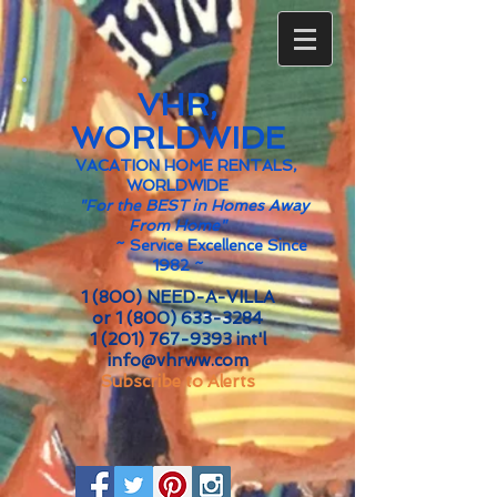
VHR,
WORLDWIDE
VACATION HOME RENTALS,
WORLDWIDE
"For the BEST in Homes Away
From Home"
~
Service Excellence Since
1982 ~
1 (800) NEED-A-VILLA
or
1 (800) 633-3284
1 (201) 767-9393
int'l
info@vhrww.com
Subscribe to Alerts