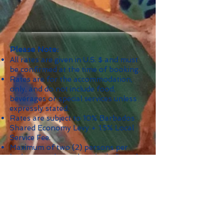
Please Note:
All rates are given in U.S. $ and must
be confirmed at the time of booking.
Rates are for the accommodation,
only, and do not include food,
beverages or special services unless
expressly stated.
Rates are subject to 10% Barbados
Shared Economy Levy + 1.5% Local
Service Fee.
Maximum of two (2) persons per
bedroom unless otherwise indicated.
Minimum Stay: 5 nights; 7 nights
during Crop-Over; 10 nights during
Christmas/New Year's and other
holidays as indicated.
Security Deposit: $750.