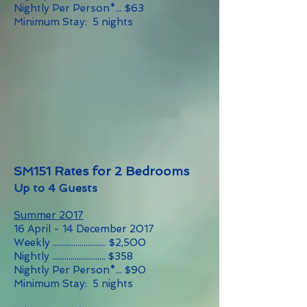
Nightly Per Person*... $63
Minimum Stay: 5 nights
SM151 Rates for 2 Bedrooms
Up to 4 Guests
Summer 2017
16 April - 14 December 2017
Weekly .......................... $2,500
Nightly .......................... $358
Nightly Per Person*... $90
Minimum Stay: 5 nights