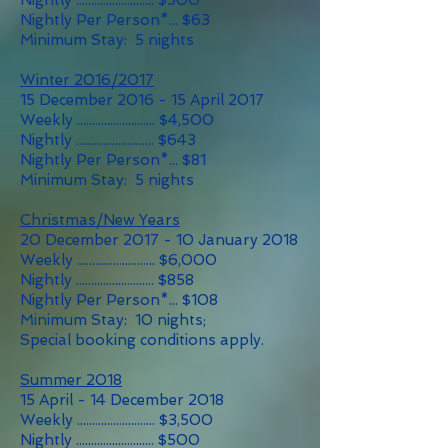
Nightly .......................... $500
Nightly Per Person*... $63
Minimum Stay: 5 nights
Winter 2016/2017
15 December 2016 - 15 April 2017
Weekly .......................... $4,500
Nightly .......................... $643
Nightly Per Person*... $81
Minimum Stay: 5 nights
Christmas/New Years
20 December 2017 - 10 January 2018
Weekly .......................... $6,000
Nightly .......................... $858
Nightly Per Person*... $108
Minimum Stay: 10 nights;
Special booking conditions apply.
Summer 2018
15 April - 14 December 2018
Weekly .......................... $3,500
Nightly .......................... $500