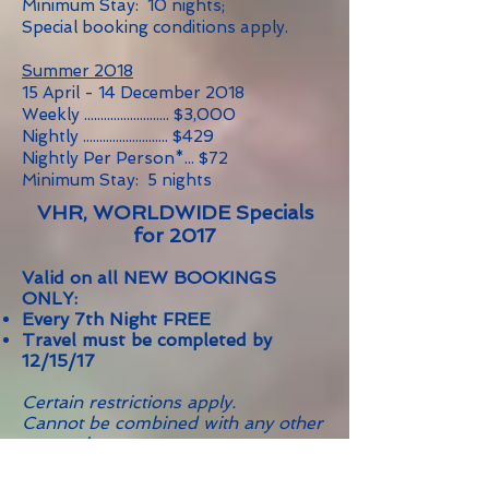
Minimum Stay: 10 nights;
Special booking conditions apply.
Summer 2018
15 April - 14 December 2018
Weekly .......................... $3,000
Nightly .......................... $429
Nightly Per Person*... $72
Minimum Stay: 5 nights
VHR, WORLDWIDE Specials
for 2017
Valid on all NEW BOOKINGS
ONLY:
Every 7th Night FREE
Travel must be completed by
12/15/17
Certain restrictions apply.
Cannot be combined with any other
promotion.