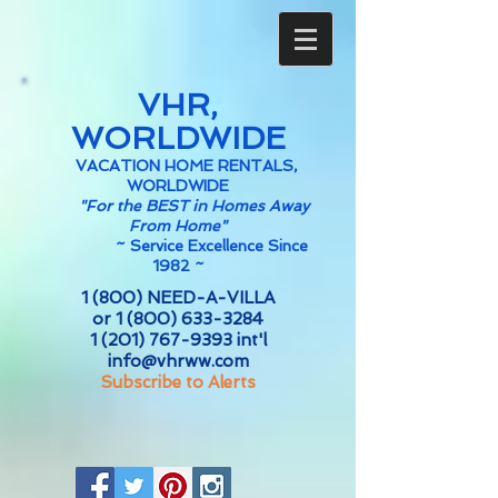
VHR,
WORLDWIDE
VACATION HOME RENTALS,
WORLDWIDE
"For the BEST in Homes Away
From Home"
~
Service Excellence Since
1982 ~
1 (800) NEED-A-VILLA
or
1 (800) 633-3284
1 (201) 767-9393
int'l
info@vhrww.com
Subscribe to Alerts