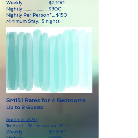
Weekly .......................... $2,100
Nightly .......................... $300
Nightly Per Person*... $150
Minimum Stay: 5 nights
SM151 Rates for 4 Bedrooms
Up to 8 Guests
Summer 2017
16 April - 14 December 2017
Weekly .......................... $3,500