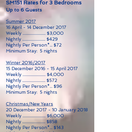
SM151 Rates for 3 Bedrooms
Up to 6 Guests
Summer 2017
16 April - 14 December 2017
Weekly .......................... $3,000
Nightly .......................... $429
Nightly Per Person*... $72
Minimum Stay: 5 nights
Winter 2016/2017
15 December 2016 - 15 April 2017
Weekly .......................... $4,000
Nightly .......................... $572
Nightly Per Person*... $96
Minimum Stay: 5 nights
Christmas/New Years
20 December 2017 - 10 January 2018
Weekly .......................... $6,000
Nightly .......................... $858
Nightly Per Person*... $143