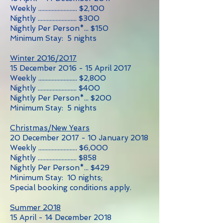
Weekly .......................... $2,100
Nightly .......................... $300
Nightly Per Person*... $150
Minimum Stay: 5 nights
Winter 2016/2017
15 December 2016 - 15 April 2017
Weekly .......................... $2,800
Nightly .......................... $400
Nightly Per Person*... $200
Minimum Stay: 5 nights
Christmas/New Years
20 December 2017 - 10 January 2018
Weekly .......................... $6,000
Nightly .......................... $858
Nightly Per Person*... $429
Minimum Stay: 10 nights;
Special booking conditions apply.
Summer 2018
15 April - 14 December 2018