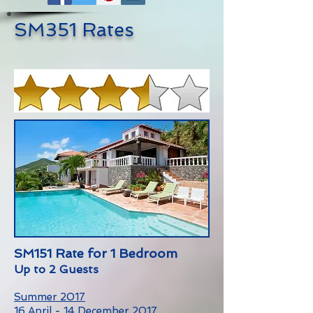
SM351 Rates
SM151 Rate for 1 Bedroom
Up to 2 Guests
Summer 2017
16 April - 14 December 2017