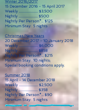
Winter 2016/2017
15 December 2016 - 15 April 2017
Weekly .......................... $3,500
Nightly .......................... $500
Nightly Per Person*... $125
Minimum Stay: 5 nights
Christmas/New Years
20 December 2017 - 10 January 2018
Weekly .......................... $6,000
Nightly .......................... $858
Nightly Per Person*... $215
Minimum Stay: 10 nights;
Special booking conditions apply.
Summer 2018
15 April - 14 December 2018
Weekly .......................... $2,500
Nightly .......................... $358
Nightly Per Person*... $90
Minimum Stay: 5 nights