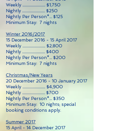
Weekly .......................... $1,750
Nightly .......................... $250
Nightly Per Person*... $125
Minimum Stay: 7 nights
Winter 2016/2017
15 December 2016 - 15 April 2017
Weekly .......................... $2,800
Nightly .......................... $400
Nightly Per Person*... $200
Minimum Stay: 7 nights
Christmas/New Years
20 December 2016 - 10 January 2017
Weekly .......................... $4,900
Nightly .......................... $700
Nightly Per Person*... $350
Minimum Stay: 10 nights; special
booking conditions apply.
Summer 2017
15 April - 14 December 2017