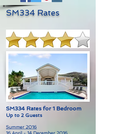
SM334 Rates
SM334 Rates for 1 Bedroom
Up to 2 Guests
Summer 2016
16 April - 14 December 2016