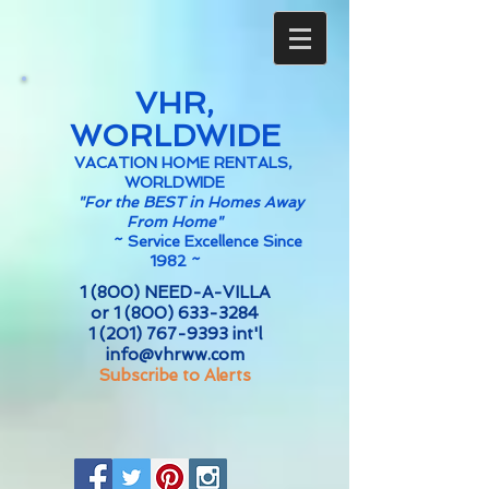
VHR,
WORLDWIDE
VACATION HOME RENTALS,
WORLDWIDE
"For the BEST in Homes Away
From Home"
~
Service Excellence Since
1982 ~
1 (800) NEED-A-VILLA
or
1 (800) 633-3284
1 (201) 767-9393
int'l
info@vhrww.com
Subscribe to Alerts