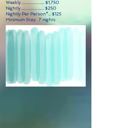
Weekly .......................... $1,750
Nightly .......................... $250
Nightly Per Person*... $125
Minimum Stay: 7 nights