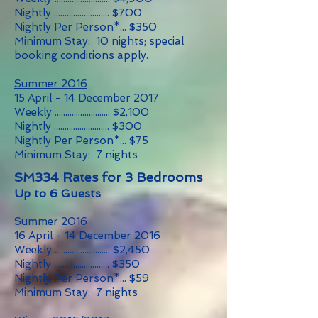
Nightly .......................... $700
Nightly Per Person*... $350
Minimum Stay: 10 nights; special
booking conditions apply.
Summer 2016
15 April - 14 December 2017
Weekly .......................... $2,100
Nightly .......................... $300
Nightly Per Person*... $75
Minimum Stay: 7 nights
SM334 Rates for 3 Bedrooms
Up to 6 Guests
Summer 2016
16 April - 14 December 2016
Weekly .......................... $2,450
Nightly .......................... $350
Nightly Per Person*... $59
Minimum Stay: 7 nights