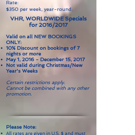
Rate:
$350 per week, year-round.
VHR, WORLDWIDE Specials
for 2016/2017
Valid on all NEW BOOKINGS
ONLY:
10% Discount on bookings of 7
nights or more
May 1, 2016 - December 15, 2017
Not valid during Christmas/New
Year's Weeks
Certain restrictions apply.
Cannot be combined with any other
promotion.
Please Note:
All rates are given in U.S. $ and must