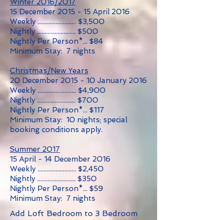
Winter 2016/2017
15 December 2015 - 15 April 2016
Weekly .......................... $3,500
Nightly .......................... $500
Nightly Per Person*... $84
Minimum Stay: 7 nights
Christmas/New Years
20 December 2015 - 10 January 2016
Weekly .......................... $4,900
Nightly .......................... $700
Nightly Per Person*... $117
Minimum Stay: 10 nights; special
booking conditions apply.
Summer 2017
15 April - 14 December 2016
Weekly .......................... $2,450
Nightly .......................... $350
Nightly Per Person*... $59
Minimum Stay: 7 nights
Add Loft Bedroom to 3 Bedroom