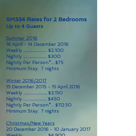
SM334 Rates for 2 Bedrooms
Up to 4 Guests
Summer 2016
16 April - 14 December 2016
Weekly .......................... $2,100
Nightly .......................... $300
Nightly Per Person*... $75
Minimum Stay: 7 nights
Winter 2016/2017
15 December 2015 - 15 April 2016
Weekly .......................... $3,150
Nightly .......................... $450
Nightly Per Person*... $112.50
Minimum Stay: 7 nights
Christmas/New Years
20 December 2016 - 10 January 2017
Weekly .......................... $4,900