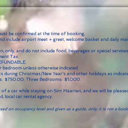
 must be confirmed at the time of booking.
and include airport meet + greet, welcome basket and daily ma
 only, and do not include food, beverages or special services
ment Tax.
REFUNDABLE.
 bedroom unless otherwise indicated.
ts during Christmas/New Year's and other holidays as indicat
s: $750.00; Three Bedrooms: $1,000.
of a car while staying on Sint Maarten, and we will be pleas
d, local car rental agency.
ed on occupancy level and given as a guide, only; it is not a book