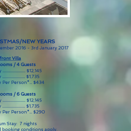
ISTMAS/NEW YEARS
cember 2016 - 3rd January 2017
ront Villa
rooms / 4 Guests
....................... $12,145
........................ $1,735
y Per Person*... $434
rooms / 6 Guests
....................... $12,145
........................ $1,735
y Per Person*... $290
m Stay: 7 nights
l booking conditions apply.