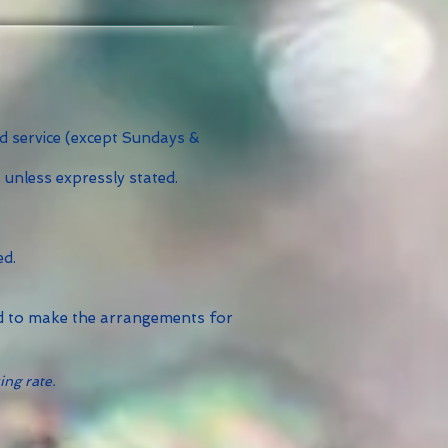
id service (except Sundays &
 unless expressly stated.
ed.
ed to make the arrangements for
ing rate.