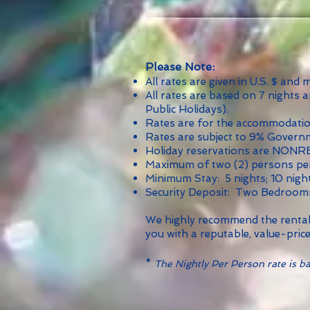
Please Note:
All rates are given in U.S. $ and
All rates are based on 7 nights 
Public Holidays).
Rates are for the accommodation,
Rates are subject to 9% Govern
Holiday reservations are NON
Maximum of two (2) persons per
Minimum Stay: 5 nights; 10 nigh
Security Deposit: Two Bedroom
We highly recommend the rental 
you with a reputable, value-price
*
The Nightly Per Person rate is bas