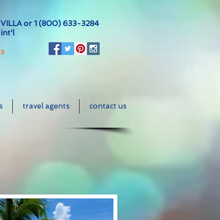
VILLA or
1 (800) 633-3284
int'l
ts
s
travel agents
contact us