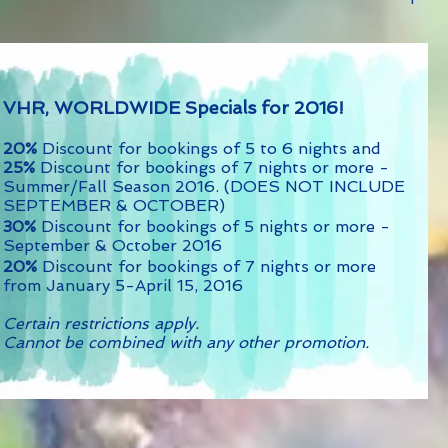
VHR, WORLDWIDE Specials for 2016!
20%
Discount for bookings of 5 to 6 nights and
25%
Discount for bookings of 7 nights or more -
Summer/Fall Season 2016. (DOES NOT INCLUDE
SEPTEMBER & OCTOBER)
30%
Discount for bookings of 5 nights or more -
September & October 2016
20%
Discount for bookings of 7 nights or more
from January 5-April 15, 2016
Certain restrictions apply.
Cannot be combined with any other promotion.