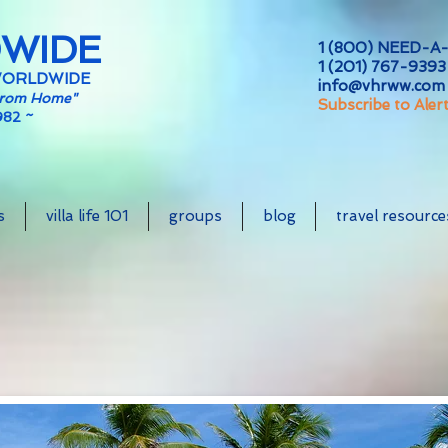
DWIDE
1 (800) NEED-A-
1 (201) 767-9393 
WORLDWIDE
info@vhrww.com
From Home"
Subscribe to Aler
982 ~
s
villa life 101
groups
blog
travel resource