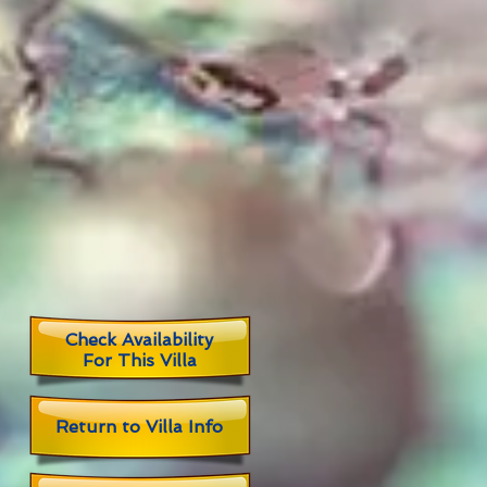
Check Availability
For This Villa
Return to
Villa Info