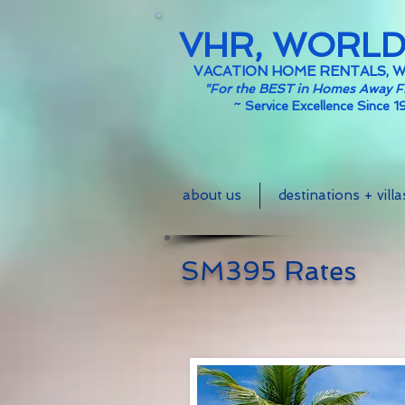
VHR, WORL
VACATION HOME RENTALS, 
"For the BEST in Homes Away 
~
Service Excellence Since 1
about us
destinations + villa
SM395 Rates