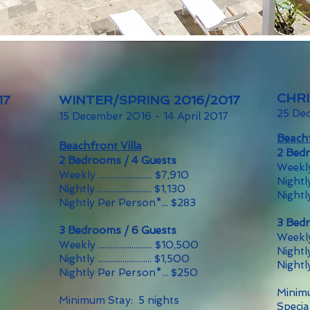
CHR
17
WINTER/SPRING 2016/2017
25 De
15 December 2016 - 14 April 2017
Beachf
Beachfront Villa
2 Bed
2 Bedrooms / 4 Guests
Weekly ...
Weekly .......................... $7,910
Nightly ..
Nightly .......................... $1,130
Nightl
Nightly Per Person*... $283
3 Bed
3 Bedrooms / 6 Guests
Weekly ...
Weekly .......................... $10,500
Nightly ..
Nightly .......................... $1,500
Nightl
Nightly Per Person*... $250
Minimu
Minimum Stay: 5 nights
Specia