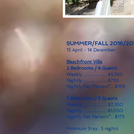
SUMMER/FALL 2016/20
15 April - 14 December
Beachfront Villa
2 Bedrooms / 4 Guests
Weekly .......................... $5,565
Nightly .......................... $795
Nightly Per Person*... $199
3 Bedrooms / 6 Guests
Weekly .......................... $7,350
Nightly .......................... $1,050
Nightly Per Person*... $175
Minimum Stay: 5 nights