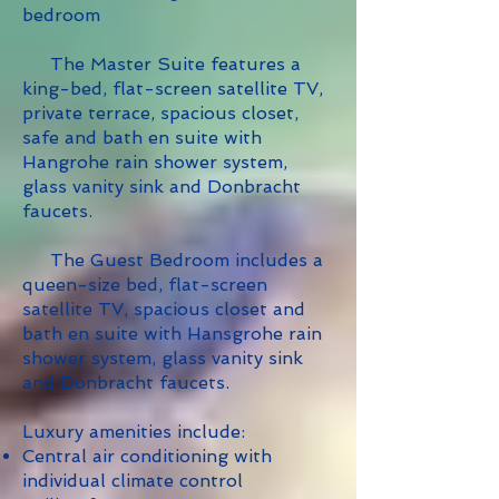
bedroom
The Master Suite features a
king-bed, flat-screen satellite TV,
private terrace, spacious closet,
safe and bath en suite with
Hangrohe rain shower system,
glass vanity sink and Donbracht
faucets.
The Guest Bedroom includes a
queen-size bed, flat-screen
satellite TV, spacious closet and
bath en suite with Hansgrohe rain
shower system, glass vanity sink
and Donbracht faucets.
Luxury amenities include:
Central air conditioning with
individual climate control