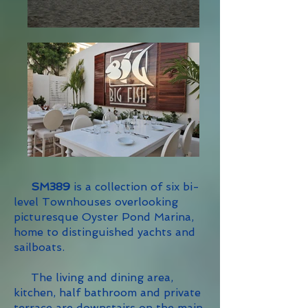
SM389
is a collection of six bi-
level Townhouses overlooking
picturesque Oyster Pond Marina,
home to distinguished yachts and
sailboats.
The living and dining area,
kitchen, half bathroom and private
terrace are downstairs on the main