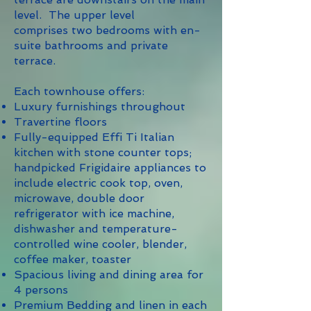
level. The upper level
comprises two bedrooms with en-
suite bathrooms and private
terrace.
Each townhouse offers:
Luxury furnishings throughout
Travertine floors
Fully-equipped Effi Ti Italian
kitchen with stone counter tops;
handpicked Frigidaire appliances to
include electric cook top, oven,
microwave, double door
refrigerator with ice machine,
dishwasher and temperature-
controlled wine cooler, blender,
coffee maker, toaster
Spacious living and dining area for
4 persons
Premium Bedding and linen in each