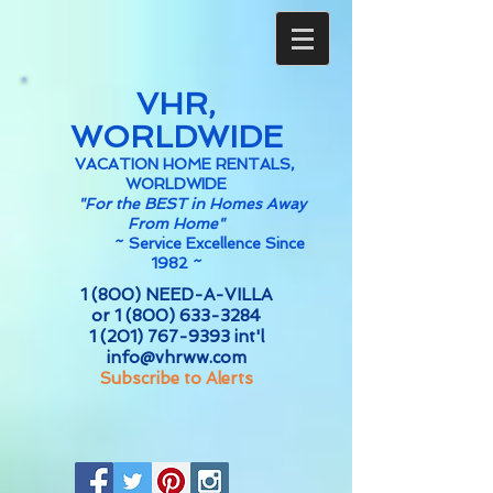
VHR,
WORLDWIDE
VACATION HOME RENTALS,
WORLDWIDE
"For the BEST in Homes Away
From Home"
~
Service Excellence Since
1982 ~
1 (800) NEED-A-VILLA
or
1 (800) 633-3284
1 (201) 767-9393
int'l
info@vhrww.com
Subscribe to Alerts