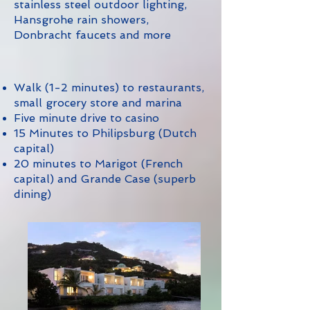
stainless steel outdoor lighting,
Hansgrohe rain showers,
Donbracht faucets and more
Walk (1-2 minutes) to restaurants,
small grocery store and marina
Five minute drive to casino
15 Minutes to Philipsburg (Dutch
capital)
20 minutes to Marigot (French
capital) and Grande Case (superb
dining)