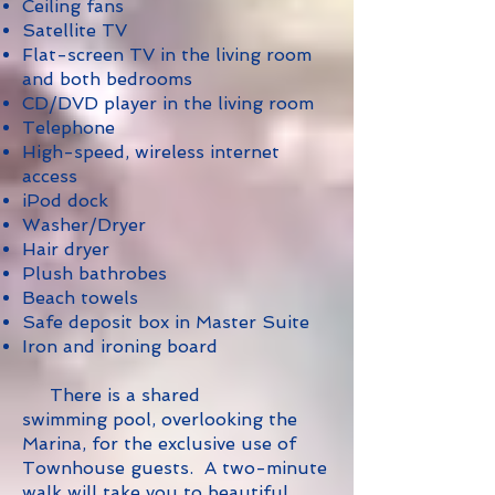
Ceiling fans
Satellite TV
Flat-screen TV in the living room
and both bedrooms
CD/DVD player in the living room
Telephone
High-speed, wireless internet
access
iPod dock
Washer/Dryer
Hair dryer
Plush bathrobes
Beach towels
Safe deposit box in Master Suite
Iron and ironing board
There is a shared
swimming pool, overlooking the
Marina, for the exclusive use of
Townhouse guests. A two-minute
walk will take you to beautiful,