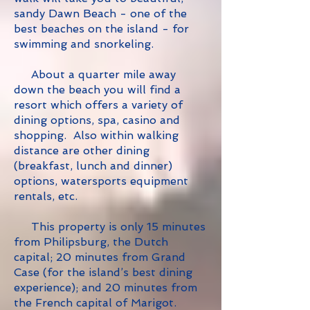
sandy Dawn Beach - one of the
best beaches on the island - for
swimming and snorkeling.
About a quarter mile away
down the beach you will find a
resort which offers a variety of
dining options, spa, casino and
shopping. Also within walking
distance are other dining
(breakfast, lunch and dinner)
options, watersports equipment
rentals, etc.
This property is only 15 minutes
from Philipsburg, the Dutch
capital; 20 minutes from Grand
Case (for the island’s best dining
experience); and 20 minutes from
the French capital of Marigot.