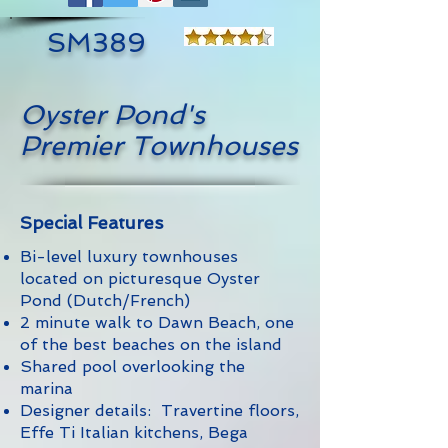
SM389
Oyster Pond's
Premier Townhouses
Special Features
Bi-level luxury townhouses
located on picturesque Oyster
Pond (Dutch/French)
2 minute walk to Dawn Beach, one
of the best beaches on the island
Shared pool overlooking the
marina
Designer details: Travertine floors,
Effe Ti Italian kitchens, Bega