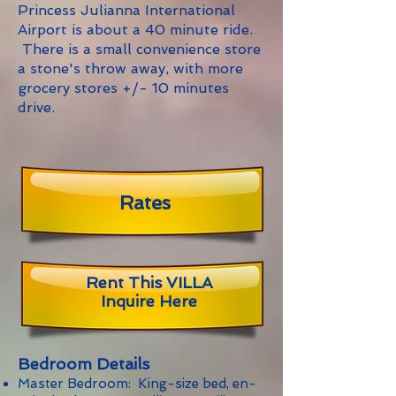
Princess Julianna International
Airport is about a 40 minute ride.
There is a small convenience store
a stone's throw away, with more
grocery stores +/- 10 minutes
drive.
Rates
Rent This VILLA
Inquire Here
Bedroom Details
Master Bedroom: King-size bed, en-