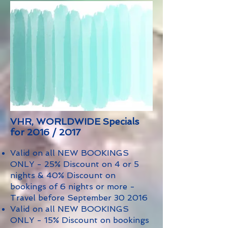
VHR, WORLDWIDE Specials
for 2016 / 2017
Valid on all NEW BOOKINGS
ONLY - 25% Discount on 4 or 5
nights & 40% Discount on
bookings of 6 nights or more -
Travel before September 30 2016
Valid on all NEW BOOKINGS
ONLY - 15% Discount on bookings