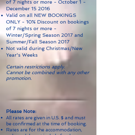
of 7 nights or more - October 1 -
December 15 2016
Valid on all NEW BOOKINGS
ONLY - 10% Discount on bookings
of 7 nights or more -
Winter/Spring Season 2017 and
Summer/Fall Season 2017
Not valid during Christmas/New
Year's Weeks
Certain restrictions apply.
Cannot be combined with any other
promotion.
Please Note:
All rates are given in U.S. $ and must
be confirmed at the time of booking.
Rates are for the accommodation,