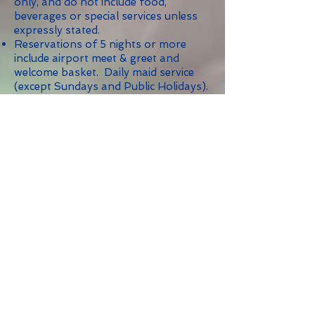
only, and do not include food,
beverages or special services unless
expressly stated.
Reservations of 5 nights or more
include airport meet & greet and
welcome basket. Daily maid service
(except Sundays and Public Holidays).
Rates are subject to 9% Government
Tax.
Holiday reservations are
NONREFUNDABLE.
Maximum of two (2) persons per
bedroom unless otherwise indicated.
Minimum Stay: 5 nights; 10 nights
during Christmas/New Year's and
other holidays as indicated.
Bedroom:
Security Deposit: 1-3
$500.00; 4
Bedrooms: $750.00;
5 Bedrooms: $1,000.00;
6 Bedrooms: $1,500.00.
We highly recommend the rental of a
car while staying on Sint Maarten, and