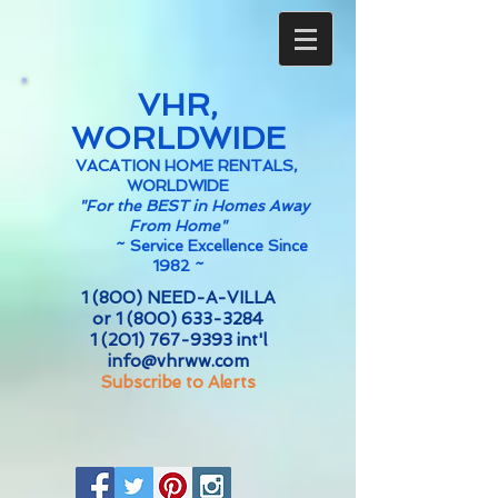
VHR,
WORLDWIDE
VACATION HOME RENTALS,
WORLDWIDE
"For the BEST in Homes Away
From Home"
~
Service Excellence Since
1982 ~
1 (800) NEED-A-VILLA
or
1 (800) 633-3284
1 (201) 767-9393
int'l
info@vhrww.com
Subscribe to Alerts