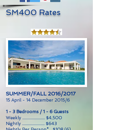
SM400 Rates
SUMMER/FALL 2016/2017
15 April - 14 December 2015/6
1 - 3 Bedrooms / 1 - 6 Guests
Weekly .......................... $4,500
Nightly .......................... $643
Nightly Per Person*... $108 (6)