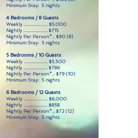
Minimum Stay: 5 nights
4 Bedrooms / 8 Guests
Weekly .......................... $5,000
Nightly .......................... $715
Nightly Per Person*... $90 (8)
Minimum Stay: 5 nights
5 Bedrooms / 10 Guests
Weekly .......................... $5,500
Nightly .......................... $786
Nightly Per Person*... $79 (10)
Minimum Stay: 5 nights
6 Bedrooms / 12 Guests
Weekly .......................... $6,000
Nightly .......................... $858
Nightly Per Person*... $72 (12)
Minimum Stay: 5 nights