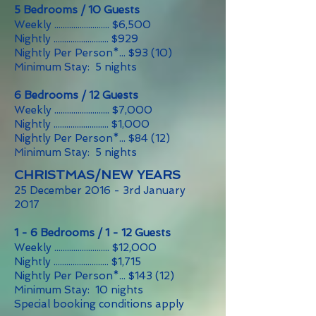
5 Bedrooms / 10 Guests
Weekly .......................... $6,500
Nightly .......................... $929
Nightly Per Person*... $93 (10)
Minimum Stay: 5 nights
6 Bedrooms / 12 Guests
Weekly .......................... $7,000
Nightly .......................... $1,000
Nightly Per Person*... $84 (12)
Minimum Stay: 5 nights
CHRISTMAS/NEW YEARS
25 December 2016 - 3rd January
2017
1 - 6 Bedrooms / 1 - 12 Guests
Weekly .......................... $12,000
Nightly .......................... $1,715
Nightly Per Person*... $143 (12)
Minimum Stay: 10 nights
Special booking conditions apply