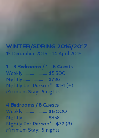
WINTER/SPRING 2016/2017
15 December 2015 - 14 April 2016
1 - 3 Bedrooms / 1 - 6 Guests
Weekly .......................... $5,500
Nightly .......................... $786
Nightly Per Person*... $131 (6)
Minimum Stay: 5 nights
4 Bedrooms / 8 Guests
Weekly .......................... $6,000
Nightly .......................... $858
Nightly Per Person*... $72 (8)
Minimum Stay: 5 nights