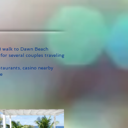
) walk to Dawn Beach
 for several couples traveling
taurants, casino nearby
me