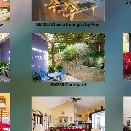
SM
ew
SM330 Chaise Lounges by Pool
SM330 Courtyard