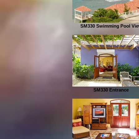
SM330 Swimming Pool Vi
SM330 Entrance