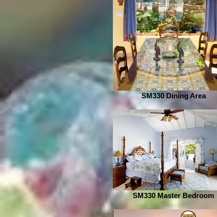
SM330 Dining Area
SM330 Master Bedroom