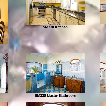
SM330 Kitchen
SM330 Master Bathroom