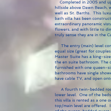
Completed in 2005 and u
hillside above Dawn Beach, w
well as St. Barths.
This luxu
bath villa has been construc
extraordinary panoramic vis
flowers, and with little to d
truly sense they are in the C
The entry (main) level com
equal size (great for couples
Master Suite has a king-size
the en suite bathroom. The 
furnished with one queen-siz
bathrooms have single shower
have cable TV, and open ont
A fourth twin-bedded room
lower level. One of the beds 
this villa is rented as a on
top/main level are offered. 