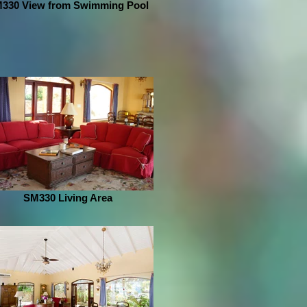
330 View from Swimming Pool
SM330 Living Area