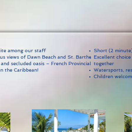
rite among our staff
Short (2 minute
us views of Dawn Beach and St. Barths
Excellent choice
 and secluded oasis – French Provincial
together
in the Caribbean!
Watersports, res
Children welco