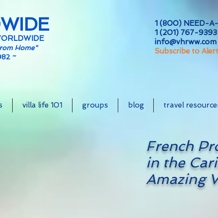
DWIDE
1 (800) NEED-A-
1 (201) 767-9393 
WORLDWIDE
info@vhrww.com
From Home"
Subscribe to Aler
982 ~
s
villa life 101
groups
blog
travel resource
French Pr
in the Cari
Amazing V