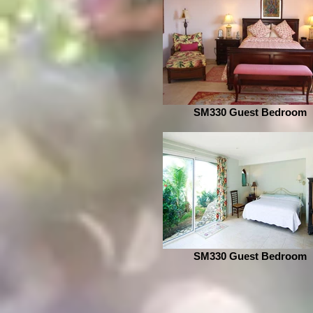
SM330 Guest Bedroom
SM330 Guest Bedroom