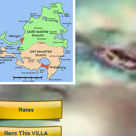
Rates
Rent This VILLA