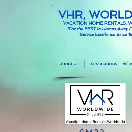
VHR, WORL
VACATION HOME RENTALS, 
"For the BEST in Homes Away 
~
Service Excellence Since 1
about us
destinations + villa