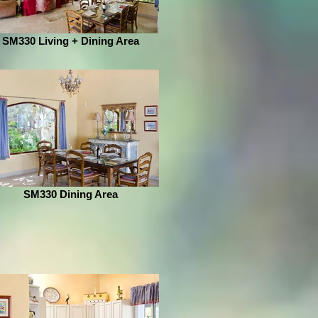
SM330 Living + Dining Area
SM330 Dining Area