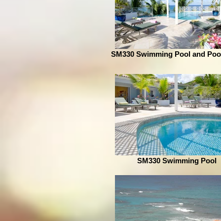
SM330 Swimming Pool and Poo
SM330 Swimming Pool