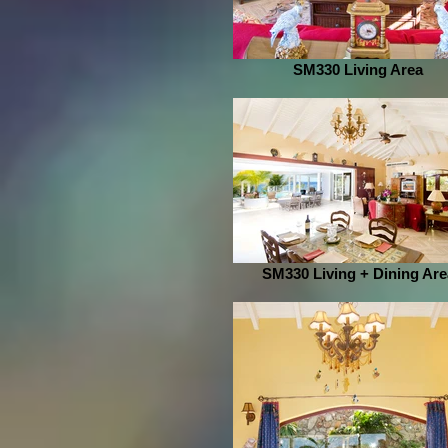
SM330 Living Area
SM330 Living + Dining Are