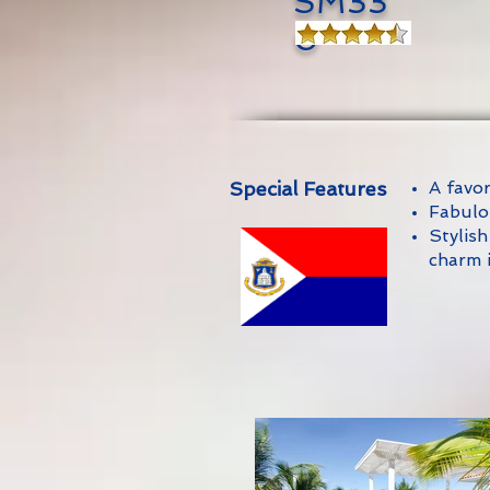
SM33
0
Special Features
A favo
Fabulo
Stylish
charm 