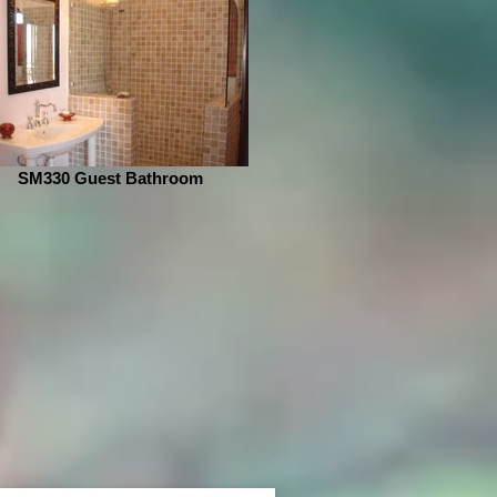
SM330 Guest Bathroom