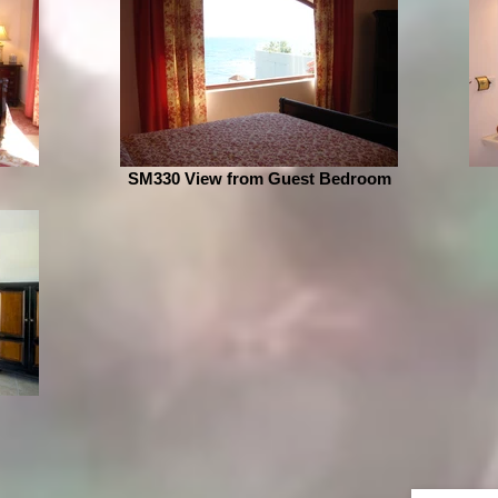
SM330 View from Guest Bedroom