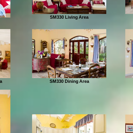
SM330 Living Area
a
SM330 Dining Area