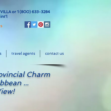
VILLA or
1 (800) 633-3284
int'l
ts
s
travel agents
contact us
ovincial Charm
bbean ...
iew!