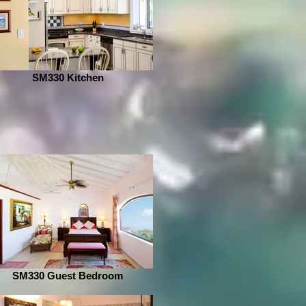
SM330 Kitchen
SM330 Guest Bedroom