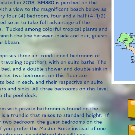
pdated in 2018,
SM330
is perched on the
ith a view to the magnificent beach below as
ry four (4) bedroom, four and a half (4-1/2)
ted so as to take full advantage of the
ta. Tucked among colorful tropical plants and
iminish the line between inside and out, guests
aribbean.
prises three air-conditioned bedrooms of
 traveling together), with en suite baths. The
 bed, and a double shower and double sink in
other two bedrooms on this floor are
e bed in each, and their respective en suite
s and sinks. All three bedrooms on this level
o the pool deck.
 with private bathroom is found on the
is a trundle that raises to standard height. If
e or two bedroom, the guest bedrooms on the
If you prefer the Master Suite instead of one