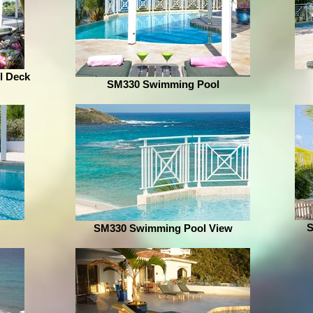
l Deck
SM330 Swimming Pool
S
SM330 Swimming Pool View