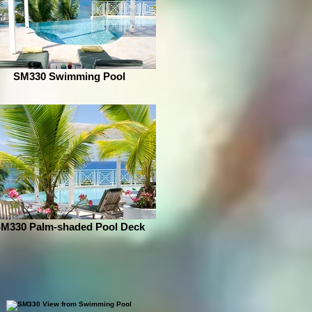
SM330 Swimming Pool
M330 Palm-shaded Pool Deck