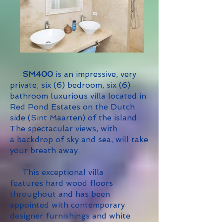
SM400
is an impressive, very
private, six (6) bedroom, six (6)
bathroom luxurious villa located in
Red Pond Estates on the Dutch
side (Sint Maarten) of the island.
The spectacular views, with
a backdrop of sky and sea, will take
your breath away.
This exceptional villa
features
hard wood floors
throughout and has been
appointed with contemporary
designer furnishings and white