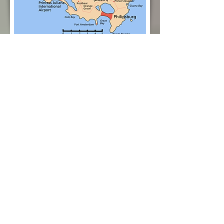
Rates
Rent This VILLA
Inquire Here
Bedroom and Bathroom
Details
Master Bedroom #1 – The Master
Bedroom is located in the main
villa; king-size bed, air conditioning,
ceiling fan, flat screen satellite TV,
spacious closet, safe; en-suite