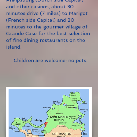
and other casinos, about 30
minutes drive (7 miles) to Marigot
(French side Capital) and 20
minutes to the gourmet village of
Grande Case for the best selection
of fine dining restaurants on the
island.
Children are welcome; no pets.