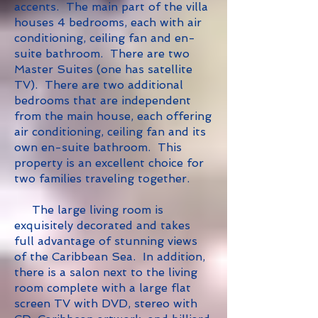
accents.
The main part of the villa
houses 4 bedrooms, each with air
conditioning, ceiling fan and en-
suite bathroom. There are two
Master Suites (one has satellite
TV). There are two additional
bedrooms that are independent
from the main house, each offering
air conditioning, ceiling fan and its
own en-suite bathroom. This
property is an excellent choice for
two families traveling together.
The large living room is
exquisitely decorated and takes
full advantage of stunning views
of the Caribbean Sea. In addition,
there is a salon next to the living
room complete with a large flat
screen TV with DVD, stereo with