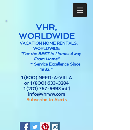
VHR,
WORLDWIDE
VACATION HOME RENTALS,
WORLDWIDE
"For the BEST in Homes Away
From Home"
~
Service Excellence Since
1982 ~
1 (800) NEED-A-VILLA
or
1 (800) 633-3284
1 (201) 767-9393
int'l
info@vhrww.com
Subscribe to Alerts