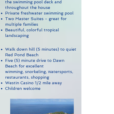
the swimming pool deck and
throughout the house
Private freshwater swimming pool
Two Master Suites - great for
multiple families
Beautiful, colorful tropical
landscaping
Walk down hill (5 minutes) to quiet
Red Pond Beach
Five (5) minute drive to Dawn
Beach for excellent
w
wimming, snorkeling,
atersports,
restaurants, shopping
Westin Casino 1/2 mile away
Children welcome