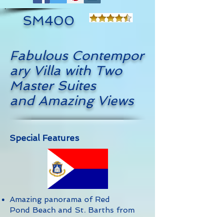
SM400
Fabulous Contempor
ary Villa with Two
Master Suites
and Amazing Views
Special Features
Amazing panorama of Red
Pond Beach and St. Barths from