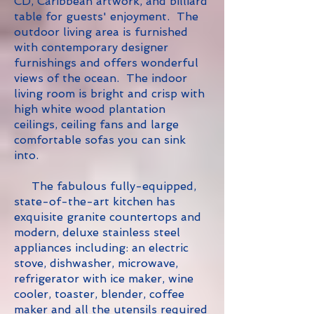
CD, Caribbean artwork, and billiard
table for guests' enjoyment. The
outdoor living area is furnished
with contemporary designer
furnishings and offers wonderful
views of the ocean. The indoor
living room is bright and crisp with
high white wood plantation
ceilings, ceiling fans and large
comfortable sofas you can sink
into.
The fabulous fully-equipped,
state-of-the-art kitchen has
exquisite granite countertops and
modern, deluxe stainless steel
appliances including: an electric
stove, dishwasher, microwave,
refrigerator with ice maker, wine
cooler, toaster, blender, coffee
maker and all the utensils required