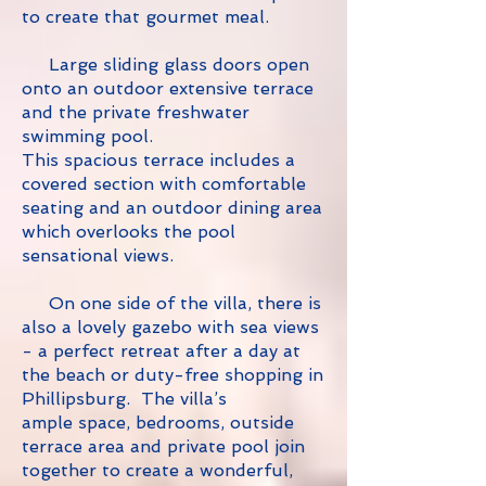
to create that gourmet meal.
Large sliding glass doors open
onto an outdoor extensive terrace
and the private freshwater
swimming pool.
This spacious terrace includes a
covered section with comfortable
seating and an outdoor dining area
which overlooks the pool
sensational views.
On one side of the villa, there is
also a lovely gazebo with sea views
- a perfect retreat after a day at
the beach or duty-free shopping in
Phillipsburg.
The villa’s
ample space, bedrooms, outside
terrace area and private pool join
together to create a wonderful,