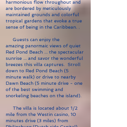
harmonious flow throughout and
are bordered by meticulously
maintained grounds and colorful
tropical gardens that evoke a true
sense of being in the Caribbean.
.
Guests can enjoy the
amazing panormaic views of quiet
Red Pond Beach ... the spectacular
sunrise ... and savor the wonderful
breezes this villa captures. S
troll
down to Red Pond Beach (5
minute walk) or drive to nearby
Dawn Beach (5 minute drive - one
of the best swimming and
snorkeling beaches on the island).
The villa is located about 1/2
mile from the Westin casino, 10
minutes drive (3 miles) from
Philipsburg (Dutch side Capital)