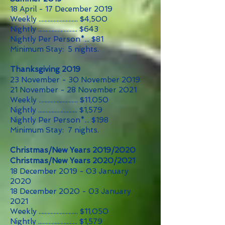
18 April - 17 December 2019
Weekly .......................... $4,500
Nightly .......................... $643
Nightly Per Person*... $81
Minimum Stay: 5 nights.
Thanksgiving 2019
23 November - 30 November 2019
21 November - 28 November 2021
Weekly .......................... $11,050
Nightly .......................... $1,579
Nightly Per Person*... $198
Minimum Stay: 7 nights.
Christmas/New Years 2019/2020
Christmas/New Years 2020/2021
18 December 2019 - 03 January
2020
18 December 2020 - 03 January
2021
Weekly .......................... $11,050
Nightly .......................... $1,579