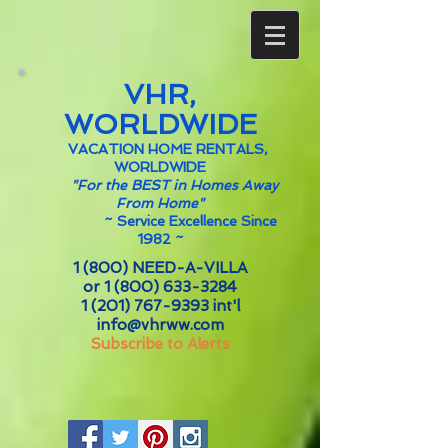
VHR,
WORLDWIDE
VACATION HOME RENTALS,
WORLDWIDE
"For the BEST in Homes Away
From Home"
~
Service Excellence Since
1982 ~
1 (800) NEED-A-VILLA
or
1 (800) 633-3284
1 (201) 767-9393
int'l
info@vhrww.com
Subscribe to Alerts