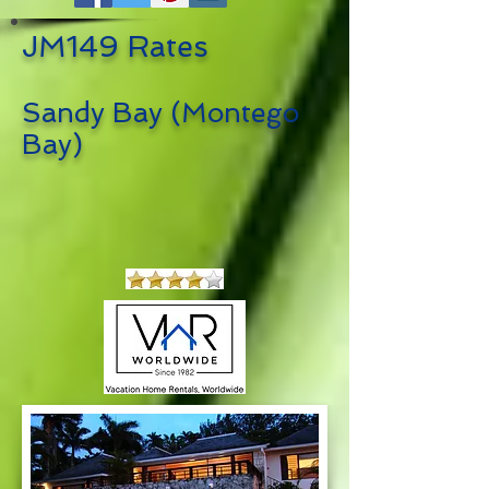
JM149 Rates
Sandy Bay (Montego
Bay)