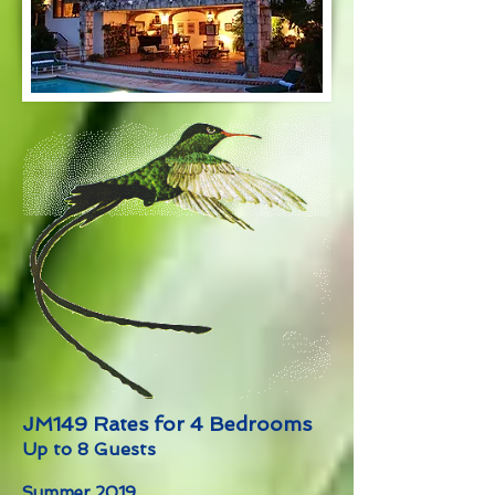
JM149 Rates for 4 Bedrooms
Up to 8 Guests
Summer 2019