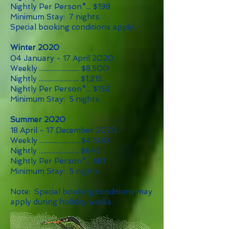
Nightly Per Person*... $198
Minimum Stay: 7 nights.
Special booking conditions apply.
Winter 2020
04 January - 17 April 2020
Weekly .......................... $8,500
Nightly .......................... $1,215
Nightly Per Person*... $152
Minimum Stay: 5 nights.
Summer 2020
18 April - 17 December 2020
Weekly .......................... $4,500
Nightly .......................... $643
Nightly Per Person*... $81
Minimum Stay: 5 nights.
Note: Special booking conditions may
apply during holiday weeks.