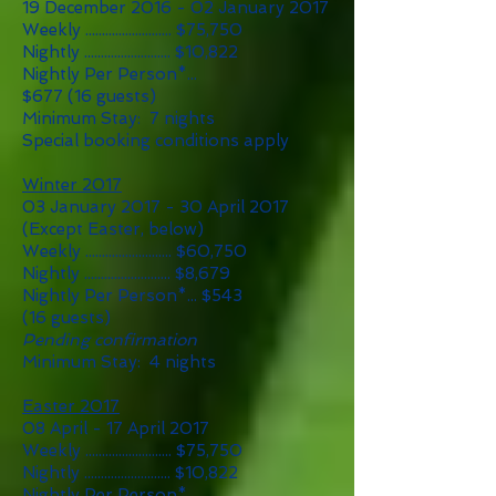
19 December 2016 - 02 January 2017
Weekly .......................... $75
,75
0
Nightly .......................... $10,822
Nightly Per Person*...
$677
(16 guests)
Minimum Stay: 7 nights
Special booking conditions apply
Winter 2017
03 January 2017 - 30 April 2017
(Except Easter, below)
Weekly .......................... $60,750
Nightly .......................... $8,679
Nightly Per Person*... $543
(16 guests)
Pending confirmation
Minimum Stay: 4 nights
Easter 2017
08 April - 17 April 2017
Weekly .......................... $75
,75
0
Nightly .......................... $10,822
Nightly Per Person*...