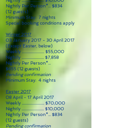
Nightly .......................... $10,000
Nightly Per Person*... $834
(12 guests)
Minimum Stay: 7 nights
Special booking conditions apply
Winter 2017
03 January 2017 - 30 April 2017
(Except Easter, below)
Weekly .......................... $55
,0
00
Nightly .......................... $7,858
Nightly Per Person*...
$655
(12
guests)
Pending confirmation
Minimum Stay: 4 nights
Easter 2017
08 April - 17 April 2017
Weekly .......................... $70,000
Nightly .......................... $10,000
Nightly Per Person*... $834
(12 guests)
Pending confirmation