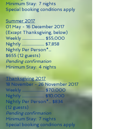
Minimum Stay: 7 nights
Special booking conditions apply
Summer 2017
01 May - 16 December 2017
(Except Thanksgiving, below)
Weekly .......................... $55
,0
00
Nightly .......................... $7,858
Nightly Per Person*...
$655
(12
guests)
Pending confirmation
Minimum Stay: 4 nights
Thanksgiving 2017
18 November - 26 November 2017
Weekly .......................... $70,000
Nightly .......................... $10,000
Nightly Per Person*... $834
(12 guests)
Pending confirmation
Minimum Stay: 7 nights
Special booking conditions apply