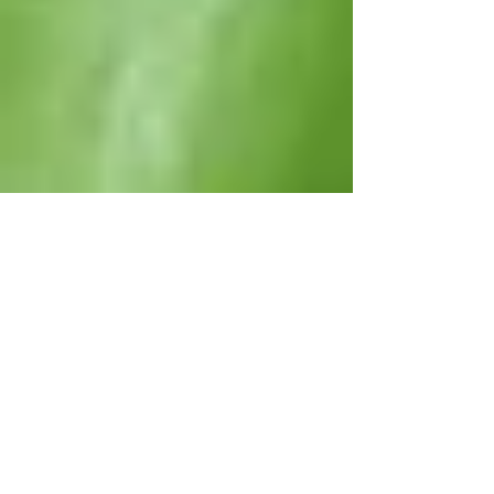
Please Note:
All rates are given in U.S. $ and must
be confirmed at the time of booking.
Rates are for the accommodation
and household staff, only, and do not
include food, beverages, staff
gratuities or special services (e.g.
nanny or driver) unless expressly
stated.
Maximum of two (2) persons per