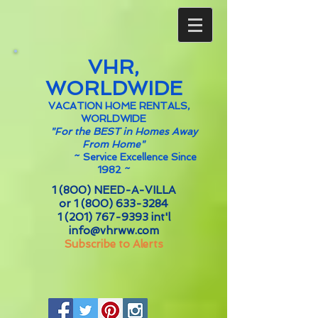
VHR,
WORLDWIDE
VACATION HOME RENTALS,
WORLDWIDE
"For the BEST in Homes Away
From Home"
~
Service Excellence Since
1982 ~
1 (800) NEED-A-VILLA
or
1 (800) 633-3284
1 (201) 767-9393
int'l
info@vhrww.com
Subscribe to Alerts