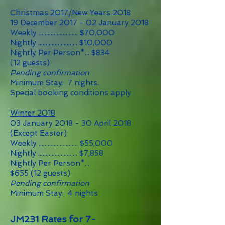
Christmas 2017/New Years 2018
19 December 2017 - 02 January 2018
Weekly .......................... $70,000
Nightly .......................... $10,000
Nightly Per Person*... $834
(12 guests)
Pending confirmation
Minimum Stay: 7 nights.
Special booking conditions apply
Winter 2018
03 January 2018 - 30 April 2018
(Except Easter)
Weekly .......................... $55
,0
00
Nightly .......................... $7,858
Nightly Per Person*...
$655
(12
guests)
Pending confirmation
Minimum Stay: 4 nights
JM231 Rates for 7-