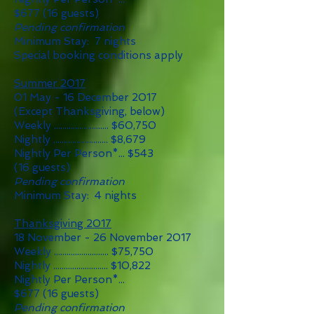
$677
(16 guests)
Pending confirmation
Minimum Stay: 7 nights
Special booking conditions apply
Summer 2017
01 May - 16 December 2017
(Except Thanksgiving, below)
Weekly .......................... $60,750
Nightly .......................... $8,679
Nightly Per Person*... $543
(16 guests)
Pending confirmation
Minimum Stay: 4 nights
Thanksgiving 2017
18 November - 26 November 2017
Weekly .......................... $75
,75
0
Nightly .......................... $10,822
Nightly Per Person*...
$677
(16 guests)
Pending confirmation