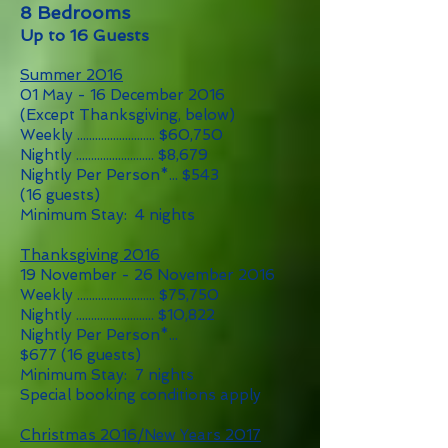
8 Bedrooms
Up to 16 Guests
Summer 2016
01 May - 16 December 2016
(Except Thanksgiving, below)
Weekly .......................... $60,750
Nightly .......................... $8,679
Nightly Per Person*... $543
(16 guests)
Minimum Stay: 4 nights
Thanksgiving 2016
19 November - 26 November 2016
Weekly .......................... $75,750
Nightly .......................... $10,822
Nightly Per Person*...
$677 (16 guests)
Minimum Stay: 7 nights
Special booking conditions apply
Christmas 2016/New Years 2017