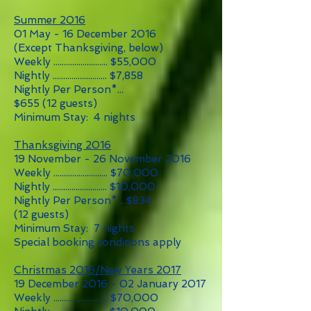
Summer 2016
01 May - 16 December 2016
(Except Thanksgiving, below)
Weekly .......................... $55,000
Nightly .......................... $7,858
Nightly Per Person*...
$655 (12 guests)
Minimum Stay: 4 nights
Thanksgiving 2016
19 November - 26 November 2016
Weekly .......................... $70,000
Nightly .......................... $10,000
Nightly Per Person*... $834
(12 guests)
Minimum Stay: 7 nights
Special booking conditions apply
Christmas 2016/New Years 2017
19 December 2016 - 02 January 2017
Weekly .......................... $70,000