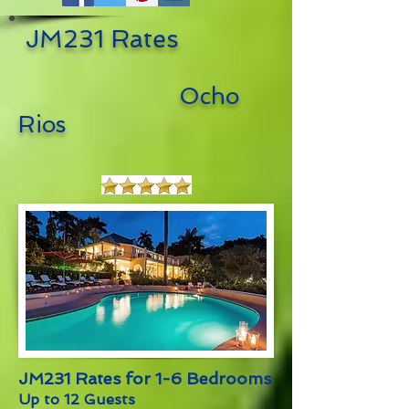
JM231 Rates
Ocho
Rios
JM231 Rates for 1-6 Bedrooms
Up to 12 Guests