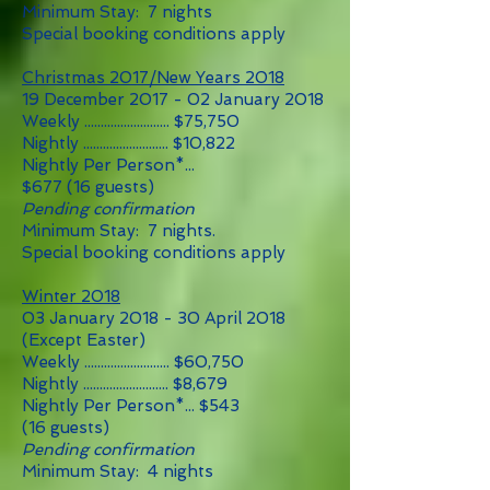
Minimum Stay: 7 nights
Special booking conditions apply
Christmas 2017/New Years 2018
19 December 2017 - 02 January 2018
Weekly .......................... $75
,75
0
Nightly .......................... $10,822
Nightly Per Person*...
$677
(16 guests)
Pending confirmation
Minimum Stay: 7 nights.
Special booking conditions apply
Winter 2018
03 January 2018 - 30 April 2018
(Except Easter)
Weekly .......................... $60,750
Nightly .......................... $8,679
Nightly Per Person*... $543
(16 guests)
Pending confirmation
Minimum Stay: 4 nights