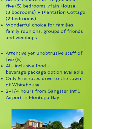
five (5) bedrooms: Main House
(3 bedrooms) + Plantation Cottage
(2 bedrooms)
Wonderful choice for families,
family reunions, groups of friends
and weddings
Attentive yet unobtrusive staff of
five (5)
All-inclusive food +
beverage package option available
Only 5 minutes drive to the town
of Whitehouse;
2-1/4 hours from Sangster Int'l.
Airport in Montego Bay