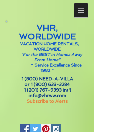
VHR,
WORLDWIDE
VACATION HOME RENTALS,
WORLDWIDE
"For the BEST in Homes Away
From Home"
~
Service Excellence Since
1982 ~
1 (800) NEED-A-VILLA
or
1 (800) 633-3284
1 (201) 767-9393
int'l
info@vhrww.com
Subscribe to Alerts