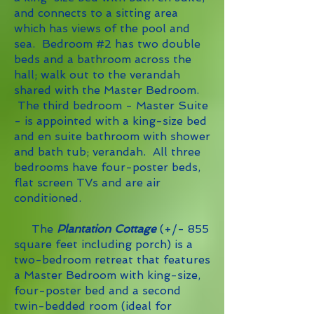
and connects to a sitting area
which has views of the pool and
sea. Bedroom #2 has two double
beds and a bathroom across the
hall; walk out to the verandah
shared with the Master Bedroom.
The third bedroom - Master Suite
- is appointed with a king-size bed
and en suite bathroom with shower
and bath tub; verandah. All three
bedrooms have four-poster beds,
flat screen TVs and are air
conditioned.
The
Plantation Cottage
(+/- 855
square
feet including porch) is a
two-bedroom retreat that features
a Master Bedroom with king-size,
four-poster bed and a second
twin-bedded room (ideal for