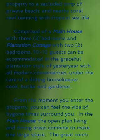
property to a secluded strip of
private beach, and nearby coral
reef teeming with tropical sea life.
Comprised of a
Main House
with three (3) bedrooms and
Plantation Cottage
with two (2)
bedrooms, 10-12 guests can be
accommodated in the graceful
plantation style of yesteryear with
all modern conveniences, under the
care of a doting housekeeper,
cook, butler and gardener.
From the moment you enter the
property, you can feel the vibe of
bygone times surround you. In the
Main House
, the open plan living
and dining areas combine to make
one large space. The great room