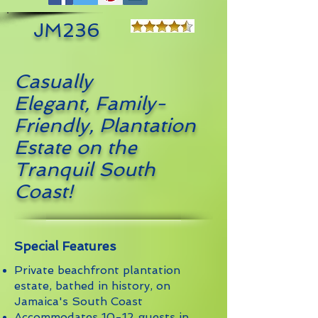
JM236
Casually
Elegant, Family-
Friendly, Plantation
Estate on the
Tranquil South
Coast
!
Special Features
Private beachfront plantation
estate, bathed in history, on
Jamaica's South Coast
Accommodates 10-12 guests in