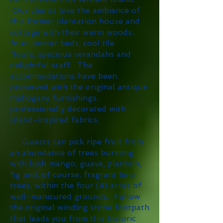
Our clients love the ambiance of
this former plantation house and
cottage with their warm woods,
four-poster beds, cool tile
floors, spacious verandahs and
delightful staff. The
accommodations have been
preserved with the original antique
mahogany furnishings,
professionally decorated with
island-inspired fabrics.
Guests can pick ripe fruit from
an abundance of trees bursting
with lush mango, guava, plantain,
fig and, of course, fragrant lime
trees, within the four (4) acres of
well-manicured grounds. Follow
the original winding stone footpath
that leads you from this historic