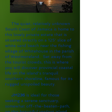
The quiet, relatively unknown
South Coast of Jamaica is home to
this lovely private estate that is
situated directly on a 125' slice of
white sand beach near the fishing
village of Whitehouse in the parish
of Westmoreland. Set away from
the tourist crowds, this is where
you will discover provincial coastal
life on the island's tranquil
southern shoreline, famous for its
rugged unspoiled beauty.
JM236
is ideal for those
seeking a serene sanctuary,
somewhat off-the-beaten-path,
on this beautiful verdant island.