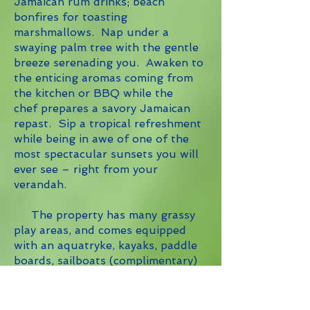
Jamaican rum drinks; beach
bonfires for toasting
marshmallows. Nap under a
swaying palm tree with the gentle
breeze serenading you. Awaken to
the enticing aromas coming from
the kitchen or BBQ while the
chef prepares a savory Jamaican
repast. Sip a tropical refreshment
while being in awe of one of the
most spectacular sunsets you will
ever see – right from your
verandah.
The property has many grassy
play areas, and comes equipped
with an aquatryke, kayaks, paddle
boards, sailboats (complimentary)
and board games for adults and
children alike.