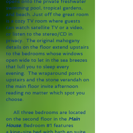
opens onto the private freshwater
swimming pool, tropical gardens,
and beach. Just off the great room
is a cozy TV room where guests
can watch satellite TV or a video,
or listen to the stereo/CD in
privacy.
The original mahogany
details on the floor
extend upstairs
to the bedrooms whose windows
open wide to let in the sea breezes
that lull you to sleep every
evening. The wraparound porch
upstairs and the stone verandah on
the main floor invite afternoon
reading no matter which spot you
choose.
All three bedrooms are located
on the second floor in the
Main
House
. Bedroom #1 features
a king-size bed with bath en suite,