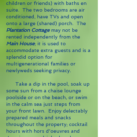
children or friends) with baths en
suite. The two bedrooms are air
conditioned, have TVs and open
onto a large (shared) porch. The
Plantation Cottage
may not be
rented independently from the
Main House
; it is used to
accommodate extra guests and is a
splendid option for
multigenerational families or
newlyweds seeking privacy.
Take a dip in the pool, soak up
some sun from a chaise lounge
poolside or on the beach, or swim
in the calm sea just steps from
your front lawn. Enjoy delectably
prepared meals and snacks
throughout the property; cocktail
hours with hors d'oeuvres and