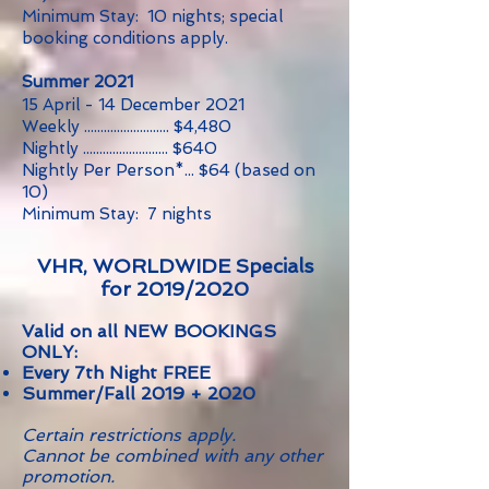
Minimum Stay: 10 nights; special
booking conditions apply.
Summer 2021
15 April - 14 December 2021
Weekly .......................... $4,480
Nightly .......................... $640
Nightly Per Person*... $64 (based on
10
)
Minimum Stay: 7 nights
VHR, WORLDWIDE Specials
for 2019/2020
Valid on all NEW BOOKINGS
ONLY:
Every 7th Night FREE
Summer/Fall 2019 + 2020
Certain restrictions apply.
Cannot be combined with any other
promotion.