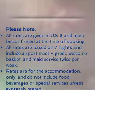
Please Note:
All rates are given in U.S. $ and must
be confirmed at the time of booking.
All rates are based on 7 nights and
include airport meet + greet, welcome
basket, and maid service twice per
week.
Rates are for the accommodation,
only, and do not include food,
beverages or special services unless
expressly stated.
Rates are subject to 9% Government
Tax.
Reservations of 5 or more nights
include airport meet & greet and
welcome basket.
Maid Service: Two (2) times per week.
Maximum of two (2) persons per