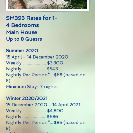
SM393 Rates for 1-
4 Bedrooms
Main House
Up to 8 Guests
Summer 2020
15 April - 14 December 2020
Weekly .......................... $3,800
Nightly .......................... $543
Nightly Per Person*... $68 (based on
8)
Minimum Stay: 7 nights
Winter 2020/2021
15 December 2020 - 14 April 2021
Weekly .......................... $4,800
Nightly .......................... $686
Nightly Per Person*... $86 (based on
8)