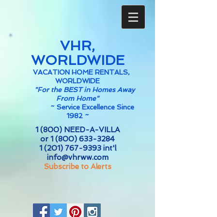
VHR,
WORLDWIDE
VACATION HOME RENTALS,
WORLDWIDE
"For the BEST in Homes Away
From Home"
~
Service Excellence Since
1982 ~
1 (800) NEED-A-VILLA
or
1 (800) 633-3284
1 (201) 767-9393
int'l
info@vhrww.com
Subscribe to Alerts