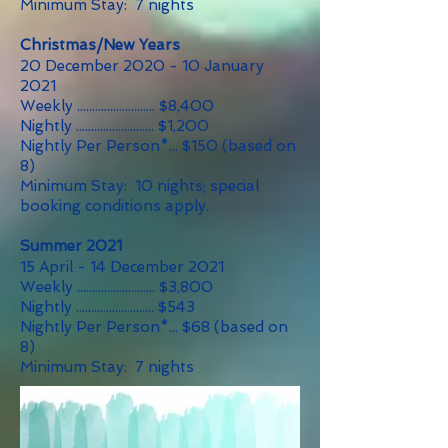
Minimum Stay: 7 nights
Christmas/New Years
20 December 2020 - 10 January
2021
Weekly .......................... $8,400
Nightly .......................... $1,200
Nightly Per Person*... $150 (based on
8)
Minimum Stay: 10 nights; special
booking conditions apply.
Summer 2021
15 April - 14 December 2021
Weekly .......................... $3,800
Nightly .......................... $543
Nightly Per Person*... $68 (based on
8)
Minimum Stay: 7 nights