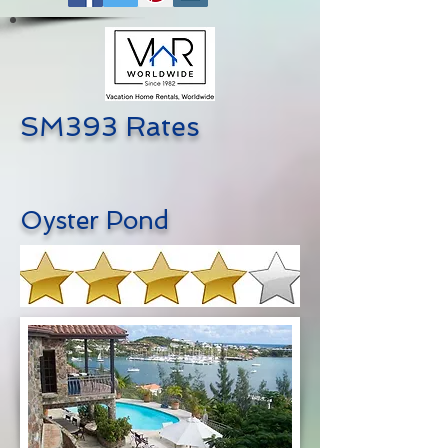
SM393 Rates
Oyster Pond