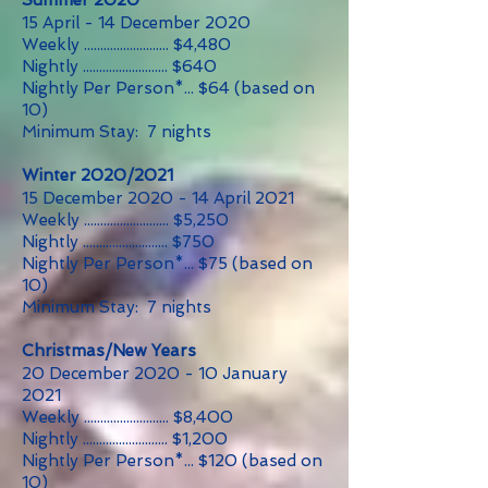
Summer 2020
15 April - 14 December 2020
Weekly .......................... $4,480
Nightly .......................... $640
Nightly Per Person*... $64 (based on
10)
Minimum Stay: 7 nights
Winter 2020/2021
15 December 2020 - 14 April 2021
Weekly .......................... $5,250
Nightly .......................... $750
Nightly Per Person*... $75 (based on
10
)
Minimum Stay: 7 nights
Christmas/New Years
20 December 2020 - 10 January
2021
Weekly .......................... $8,400
Nightly .......................... $1,200
Nightly Per Person*... $120 (based on
10
)