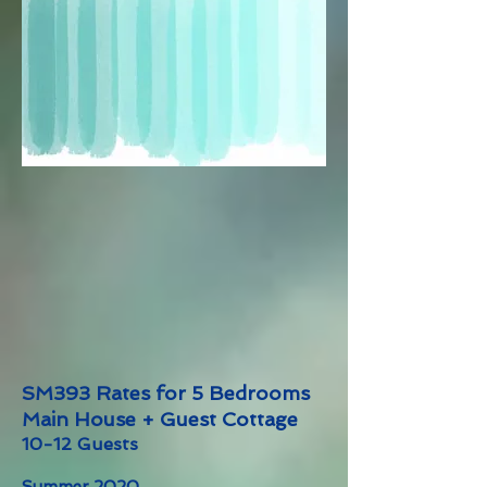
SM393 Rates for 5 Bedrooms
Main House + Guest Cottage
10-12 Guests