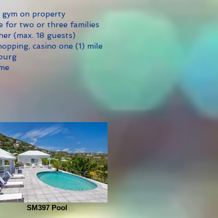
 gym on property
e for two or three families
her (max. 18 guests)
opping, casino one (1) mile
sburg
ome
SM397 Pool