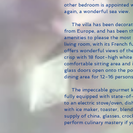
other bedroom is appointed wi
again, a wonderful sea view.
The villa has been decorate
from Europe, and has been th
amenities to please the most
living room, with its French f
offers wonderful views of the
crisp with 18 foot-high white
comfortable sitting area and
glass doors open onto the po
dining area for 12-16 persons
The impeccable gourmet kitc
fully equipped with state-of-
to an electric stove/oven, di
with ice maker, toaster, blen
supply of china, glasses, croc
perform culinary mastery if 