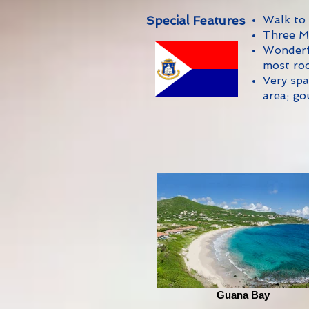
Special Features
Walk to
Three M
Wonderfu
most ro
Very spa
area; go
Guana Bay