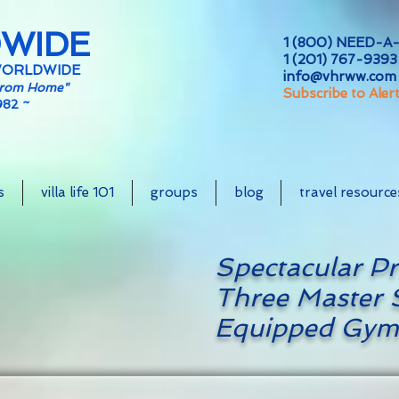
DWIDE
1 (800) NEED-A-
1 (201) 767-9393 
WORLDWIDE
info@vhrww.com
From Home"
Subscribe to Aler
982 ~
s
villa life 101
groups
blog
travel resource
Spectacular Pr
Three Master S
Equipped Gym