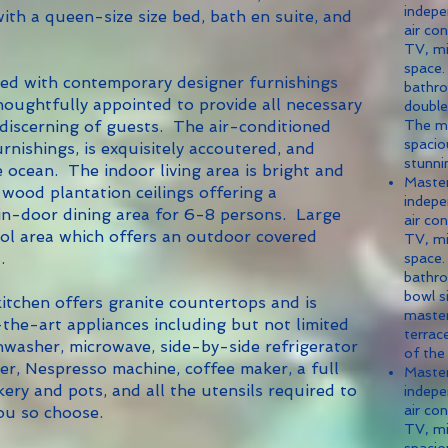
indepe
th a queen-size size bed, bath en suite, and
air con
TV, mi
space.
d with contemporary designer furnishings
bathro
oughtfully appointed to provide all necessary
double
 discerning of guests. The air-conditioned
The m
spacio
urnishings, is exquisitely accoutered, and
stunni
 ocean. The indoor living area is bright and
Maste
 wood plantation ceilings offering a
indepe
 in-door dining area for 6-8 persons. Large
air con
ol area which offers an outdoor covered
TV, mi
.
space.
bathro
bowl s
hen offers granite countertops and is
master
the-art appliances including but not limited
terrac
shwasher, microwave, side-by-side refrigerator
of the
der, Nespresso machine, coffee maker, a full
Maste
kery and pots, and all the utensils required to
indepe
air con
you so choose.
TV, mi