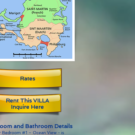
Rates
Rent This VILLA
Inquire Here
oom and Bathroom Details
r Bedroom #1 – Ocean View - is