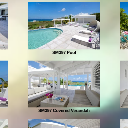
SM397 Pool
SM397 Covered Verandah