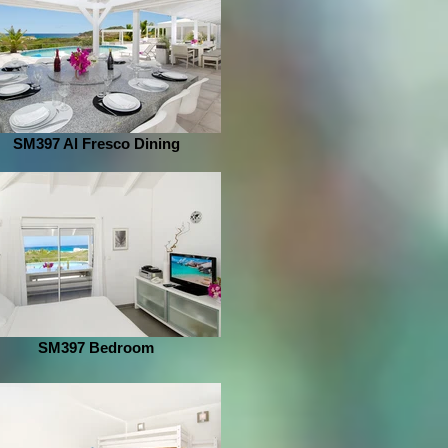
SM397 Al Fresco Dining
SM397 Bedroom