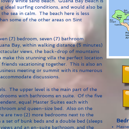
lovely white sand beach. Guana Bay Beach is
g ideal surfing conditions, and would also be
the sea in calm. The beach here is less
han some of the other areas on Sint
even (7) bedroom, seven (7) bathroom
 Guana Bay, within walking distance (5 minutes)
ctacular views, the back-drop of mountains
a make this stunning villa the perfect location
 friends vacationing together. This is also an
 business meeting or summit with its numerous
 accommodate discussions.
els. The upper level is the main part of the
bedrooms with bathrooms en suite. Of the five
pendent, equal Master Suites each with
athroom and queen-size bed. Also on the
ere are two (2) more bedrooms next to the
Bedr
th a set of bunk beds and a double bed (sleeps
Maste
l views and an en-suite bathroom, and the