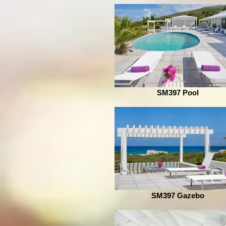
SM397 Pool
SM397 Gazebo