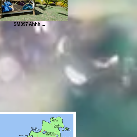
SM397 Ahhh ...