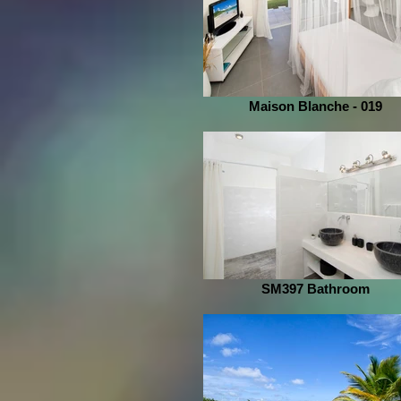
Maison Blanche - 019
SM397 Bathroom