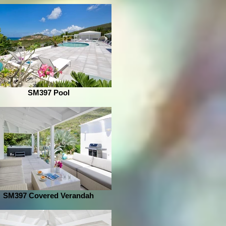
SM397 Pool
SM397 Covered Verandah