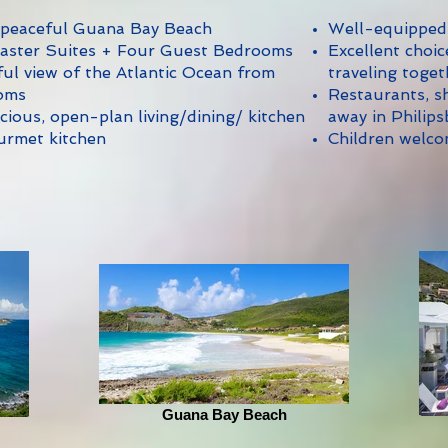
 peaceful Guana Bay Beach
Well-equipped
aster Suites + Four Guest Bedrooms
Excellent choic
l view of the Atlantic Ocean from
traveling toget
oms
Restaurants, sh
cious, open-plan living/dining/ kitchen
away in Philip
urmet kitchen
Children welc
Guana Bay Beach