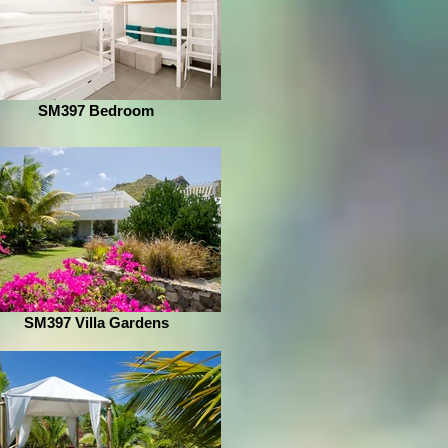
SM397 Bedroom
SM397 Villa Gardens