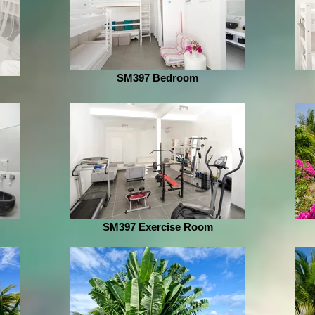
SM397 Bedroom
SM397 Exercise Room