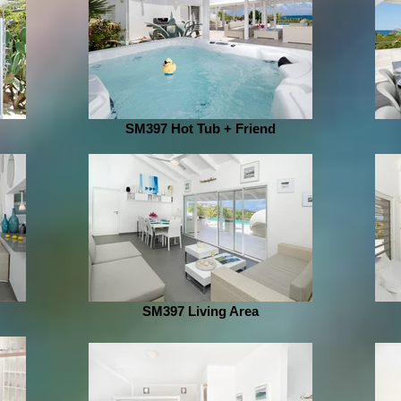
SM397 Hot Tub + Friend
SM397 Living Area