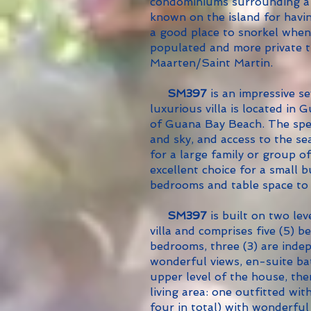
condominiums surrounding a 
known on the island for havin
a good place to snorkel when 
populated and more private t
Maarten/Saint Martin.
SM397
is an impressive s
luxurious villa is located in
of Guana Bay Beach. The spe
and sky, and access to the se
for a large family or group of
excellent choice for a small
bedrooms and table space to
SM397
is built on two lev
villa and comprises five (5) 
bedrooms, three (3) are inde
wonderful views, en-suite b
upper level of the house, th
living area: one outfitted wi
four in total) with wonderfu