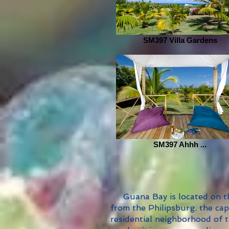
SM397 Villa Gardens
SM397 Ahhh ...
Guana Bay is located on the
from the Philipsburg, the capi
residential neighborhood of th