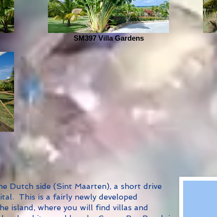
SM397 Villa Gardens
 Dutch side (Sint Maarten), a short drive
tal. This is a fairly newly developed
e island, where you will find villas and