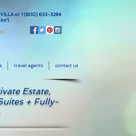
VILLA or
1 (800) 633-3284
int'l
ts
s
travel agents
contact us
ivate Estate,
uites + Fully-