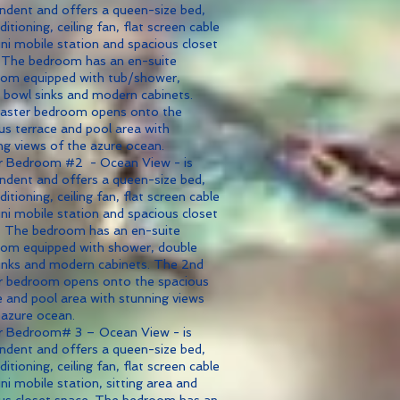
ndent and offers a queen-size bed,
ditioning, ceiling fan, flat screen cable
ni mobile station and spacious closet
 The bedroom has an en-suite
om equipped with tub/shower,
 bowl sinks and modern cabinets.
aster bedroom opens onto the
us terrace and pool area with
ng views of the azure ocean.
r Bedroom #2 - Ocean View - is
ndent and offers a queen-size bed,
ditioning, ceiling fan, flat screen cable
ni mobile station and spacious closet
 The bedroom has an en-suite
om equipped with shower, double
inks and modern cabinets. The 2nd
 bedroom opens onto the spacious
e and pool area with stunning views
 azure ocean.
r Bedroom# 3 – Ocean View - is
ndent and offers a queen-size bed,
ditioning, ceiling fan, flat screen cable
ni mobile station, sitting area and