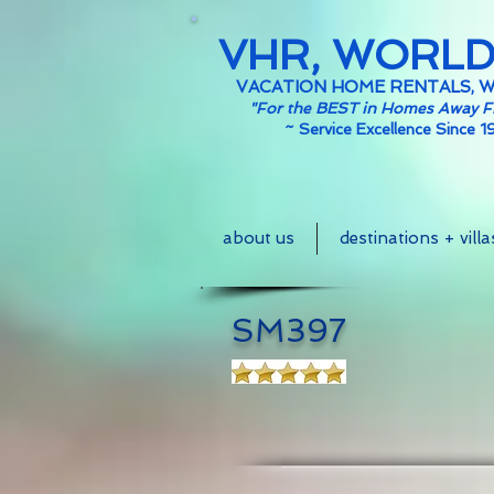
VHR, WORL
VACATION HOME RENTALS, 
"For the BEST in Homes Away 
~
Service Excellence Since 1
about us
destinations + villa
SM397