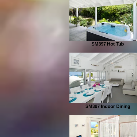
SM397 Hot Tub
SM397 Indoor Dining