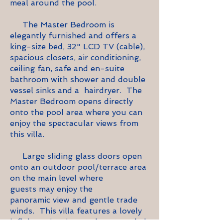
meal around the pool.
The Master Bedroom is
elegantly furnished and offers a
king-size bed, 32" LCD TV (cable),
spacious closets, air conditioning,
ceiling fan, safe and en-suite
bathroom with shower and double
vessel sinks and a hairdryer. The
Master Bedroom opens directly
onto the pool area where you can
enjoy the spectacular views from
this villa.
Large sliding glass doors open
onto an outdoor pool/terrace area
on the main level where
guests may enjoy the
panoramic view and gentle trade
winds. This villa features a lovely
infinity swimming pool surrounded