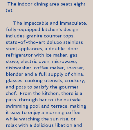
The indoor dining area seats eight
(8).
The impeccable and immaculate,
fully-equipped kitchen's design
includes granite counter tops,
state-of-the-art deluxe stainless
steel appliances, a double-door
refrigerator with ice maker, gas
stove, electric oven, microwave,
dishwasher, coffee maker, toaster,
blender and a full supply of china,
glasses, cooking utensils, crockery,
and pots to satisfy the gourmet
chef. From the kitchen, there is a
pass-through bar to the outside
swimming pool and terrace, making
it easy to enjoy a morning coffee
while watching the sun rise, or
relax with a delicious libation and