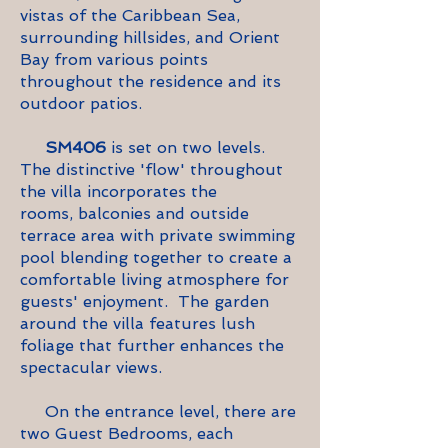
vistas of the Caribbean Sea,
surrounding
hillsides,
and Orient
Bay from various points
throughout the residence and its
outdoor patios.
SM406
is set on two levels.
The distinctive 'flow' throughout
the villa incorporates the
rooms,
balconies and outside
terrace area with private swimming
pool blending together to create a
comfortable living atmosphere for
guests' enjoyment. The garden
around the villa features lush
foliage that further enhances the
spectacular views.
On the entrance level, there are
two Guest Bedrooms, each