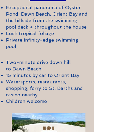
Exceptional panorama of Oyster
Pond, Dawn Beach, Orient Bay and
the hillside from the swimming
pool deck + throughout the house
Lush tropical foliage
Private infinity-edge swimming
pool
Two-minute drive down hill
to Dawn Beach
15 minutes by car to Orient Bay
Watersports, restaurants,
shopping, ferry to St. Barths and
casino nearby
Children welcome