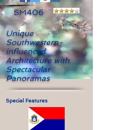
SM406
Unique
Southwestern-
influenced
Architecture with
Spectacular
Panoramas
Special Features