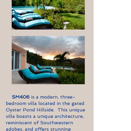
SM406
is a modern, three-
bedroom villa located in the gated
Oyster Pond Hillside. This unique
villa boasts a
unique
architecture,
reminiscent of Southwestern
adobes, and offers stunning