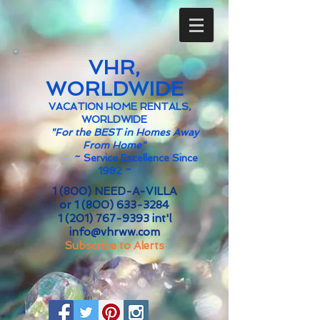
VHR,
WORLDWIDE
VACATION HOME RENTALS,
WORLDWIDE
"For the BEST in Homes Away
From Home"
~
Service Excellence Since
1982 ~
1 (800) NEED-A-VILLA
or
1 (800) 633-3284
1 (201) 767-9393
int'l
info@vhrww.com
Subscribe to Alerts