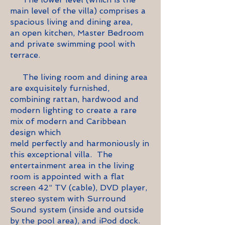
main level of the villa) comprises a
spacious living and dining area,
an open kitchen, Master Bedroom
and private swimming pool with
terrace.
The living room and dining area
are
exquisitely furnished,
combining rattan, hardwood and
modern lighting to create a rare
mix of modern and Caribbean
design which
meld perfectly and harmoniously in
this exceptional villa. The
entertainment area in the living
room is appointed with a flat
screen 42” TV (cable), DVD player,
stereo system with Surround
Sound system (inside and outside
by the pool area), and
iPod
dock.