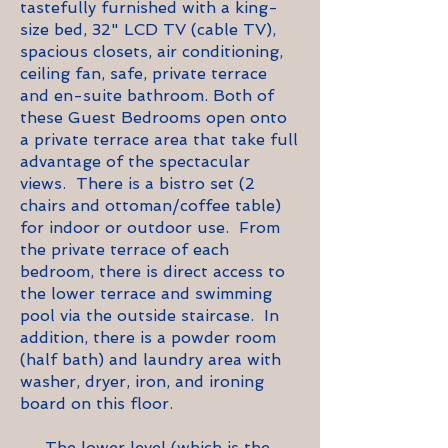
tastefully furnished with a king-
size bed, 32" LCD TV (cable TV),
spacious closets, air conditioning,
ceiling fan, safe, private terrace
and en-suite bathroom. Both of
these Guest Bedrooms open onto
a private terrace area that take full
advantage of the spectacular
views. There is a bistro set (2
chairs and ottoman/coffee table)
for indoor or outdoor use. From
the private terrace of each
bedroom, there is direct access to
the lower terrace and swimming
pool via the outside staircase. In
addition, there is a powder room
(half bath) and laundry area with
washer, dryer, iron, and ironing
board on this floor.
The lower level (which is the