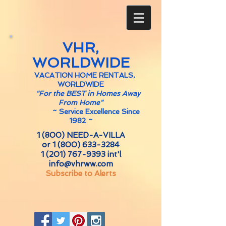
VHR,
WORLDWIDE
VACATION HOME RENTALS,
WORLDWIDE
"For the BEST in Homes Away
From Home"
~
Service Excellence Since
1982 ~
1 (800) NEED-A-VILLA
or
1 (800) 633-3284
1 (201) 767-9393
int'l
info@vhrww.com
Subscribe to Alerts