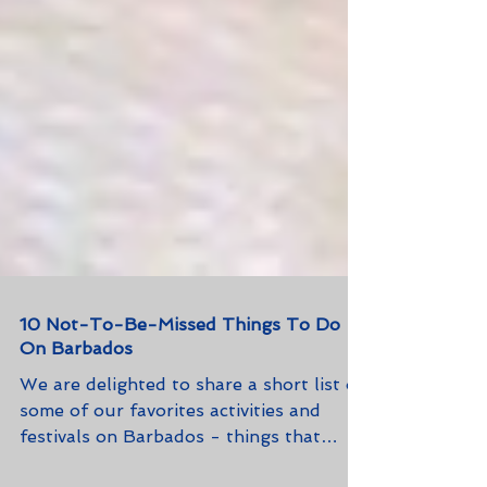
10 Not-To-Be-Missed Things To Do
On Barbados
We are delighted to share a short list of
some of our favorites activities and
festivals on Barbados - things that