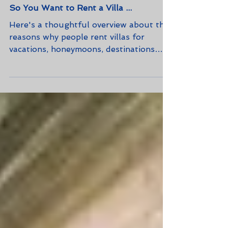
So You Want to Rent a Villa ...
Here's a thoughtful overview about the
reasons why people rent villas for
vacations, honeymoons, destinations
weddings, and business meeting