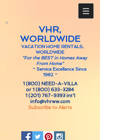
VHR,
WORLDWIDE
VACATION HOME RENTALS,
WORLDWIDE
"For the BEST in Homes Away
From Home"
~
Service Excellence Since
1982 ~
1 (800) NEED-A-VILLA
or
1 (800) 633-3284
1 (201) 767-9393
int'l
info@vhrww.com
Subscribe to Alerts