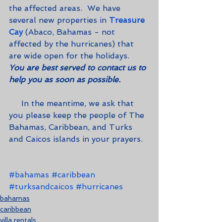
the affected areas.  We have 
several new properties in 
Treasure 
Cay
 (Abaco, Bahamas - not 
affected by the hurricanes) that 
are wide open for the holidays.  
You are best served to contact us to 
help you as soon as possible.
     In the meantime, we ask that 
you please keep the people of The 
Bahamas, Caribbean, and Turks 
and Caicos islands in your prayers.
#bahamas
#caribbean
#turksandcaicos
#hurricanes
bahamas
caribbean
villa rentals