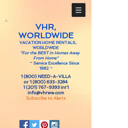
VHR,
WORLDWIDE
VACATION HOME RENTALS,
WORLDWIDE
"For the BEST in Homes Away
From Home"
~
Service Excellence Since
1982 ~
1 (800) NEED-A-VILLA
or
1 (800) 633-3284
1 (201) 767-9393
int'l
info@vhrww.com
Subscribe to Alerts