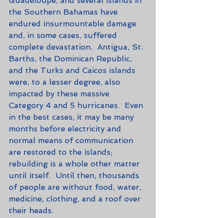
Guadeloupe, and several islands in 
the Southern Bahamas have 
endured insurmountable damage 
and, in some cases, suffered 
complete devastation.  Antigua, St. 
Barths, the Dominican Republic, 
and the Turks and Caicos islands 
were, to a lesser degree, also 
impacted by these massive 
Category 4 and 5 hurricanes.  Even 
in the best cases, it may be many 
months before electricity and 
normal means of communication 
are restored to the islands; 
rebuilding is a whole other matter 
until itself.  Until then, thousands 
of people are without food, water, 
medicine, clothing, and a roof over 
their heads. 