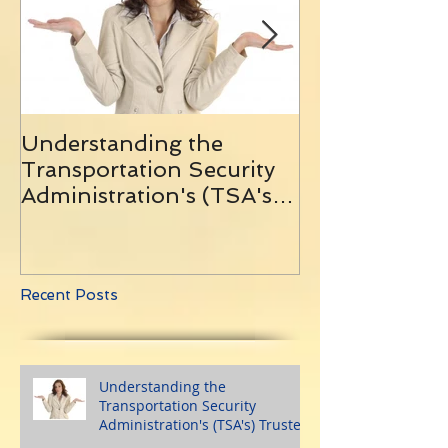
Understanding the
10 Helpful Tip
Transportation Security
Traveling With
Administration's (TSA's)
and Remainin
Trusted Traveler
Programs
Recent Posts
Understanding the
Transportation Security
Administration's (TSA's) Trusted
Traveler Programs