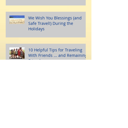
We Wish You Blessings (and
Safe Travel!) During the
Holidays
10 Helpful Tips for Traveling
With Friends ... and Remaining
Friends
A Somber Time For The
Bahamas, Caribbean, and Turks
and Caicos Islands
10 Great Reasons Why
Traveling During the Holidays is
a Fabulous Idea