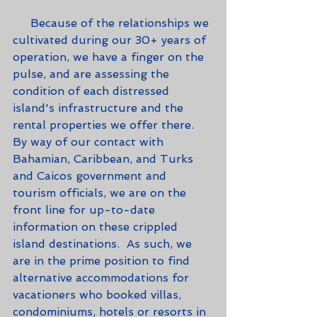
     Because of the relationships we 
cultivated during our 30+ years of 
operation, we have a finger on the 
pulse, and are assessing the 
condition of each distressed 
island's infrastructure and the 
rental properties we offer there.  
By way of our contact with 
Bahamian, Caribbean, and Turks 
and Caicos government and 
tourism officials, we are on the 
front line for up-to-date 
information on these crippled 
island destinations.  As such, we 
are in the prime position to find 
alternative accommodations for 
vacationers who booked villas, 
condominiums, hotels or resorts in 