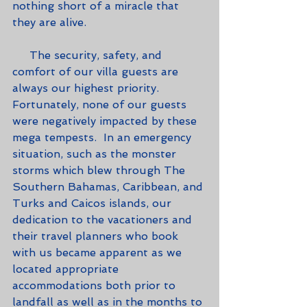
nothing short of a miracle that 
they are alive.
     The security, safety, and 
comfort of our villa guests are 
always our highest priority.  
Fortunately, none of our guests 
were negatively impacted by these 
mega tempests.  In an emergency 
situation, such as the monster 
storms which blew through The 
Southern Bahamas, Caribbean, and 
Turks and Caicos islands, our 
dedication to the vacationers and 
their travel planners who book 
with us became apparent as we 
located appropriate 
accommodations both prior to 
landfall as well as in the months to 