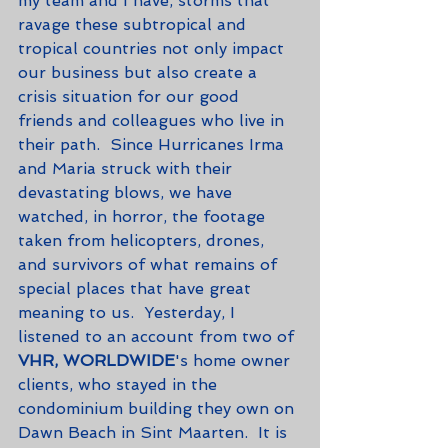
my team and I have, storms that 
ravage these subtropical and 
tropical countries not only impact 
our business but also create a 
crisis situation for our good 
friends and colleagues who live in 
their path.  Since Hurricanes Irma 
and Maria struck with their 
devastating blows, we have 
watched, in horror, the footage 
taken from helicopters, drones, 
and survivors of what remains of 
special places that have great 
meaning to us.  Yesterday, I 
listened to an account from two of 
VHR, WORLDWIDE
's home owner 
clients, who stayed in the 
condominium building they own on 
Dawn Beach in Sint Maarten.  It is 