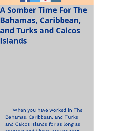
A Somber Time For The
Bahamas, Caribbean,
and Turks and Caicos
Islands
     When you have worked in The 
Bahamas, Caribbean, and Turks 
and Caicos islands for as long as 