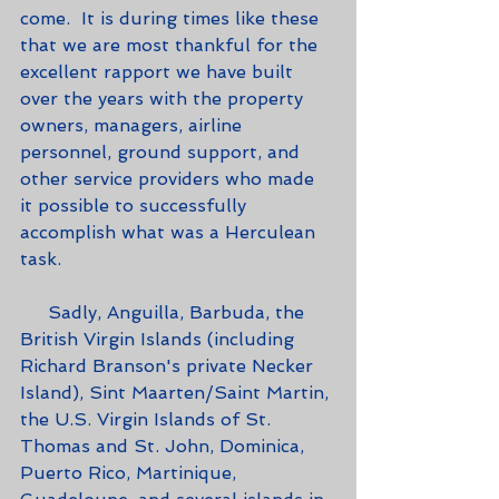
come.  It is during times like these 
that we are most thankful for the 
excellent rapport we have built 
over the years with the property 
owners, managers, airline 
personnel, ground support, and 
other service providers who made 
it possible to successfully 
accomplish what was a Herculean 
task.  
     Sadly, Anguilla, Barbuda, the 
British Virgin Islands (including 
Richard Branson's private Necker 
Island), Sint Maarten/Saint Martin, 
the U.S. Virgin Islands of St. 
Thomas and St. John, Dominica, 
Puerto Rico, Martinique, 