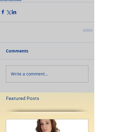
Comments
Write a comment...
Featured Posts