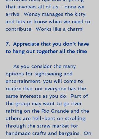
that involves all of us - once we 
arrive.  Wendy manages the kitty, 
and lets us know when we need to 
contribute.  Works like a charm!   
7.  Appreciate that you don't have 
to hang out together all the time
     As you consider the many 
options for sightseeing and 
entertainment, you will come to 
realize that not everyone has the 
same interests as you do.  Part of 
the group may want to go river 
rafting on the Rio Grande and the 
others are hell-bent on strolling 
through the straw market for 
handmade crafts and bargains.  On 