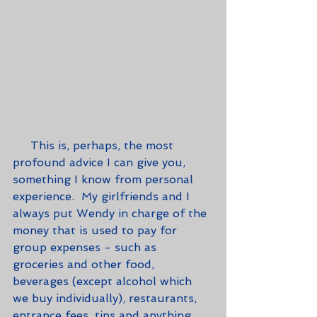
     This is, perhaps, the most 
profound advice I can give you, 
something I know from personal 
experience.  My girlfriends and I 
always put Wendy in charge of the 
money that is used to pay for 
group expenses - such as 
groceries and other food, 
beverages (except alcohol which 
we buy individually), restaurants, 
entrance fees, tips and anything 