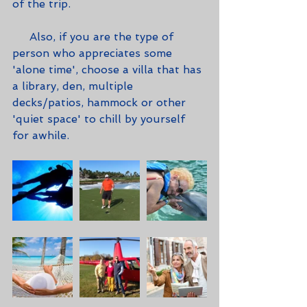
of the trip.
     Also, if you are the type of 
person who appreciates some 
'alone time', choose a villa that has 
a library, den, multiple 
decks/patios, hammock or other 
'quiet space' to chill by yourself 
for awhile.