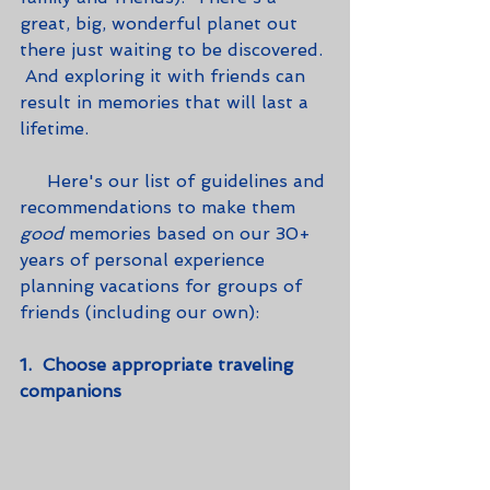
great, big, wonderful planet out 
there just waiting to be discovered. 
 And exploring it with friends can 
result in memories that will last a 
lifetime. 
     Here's our list of guidelines and 
recommendations to make them 
good
 memories based on our 30+ 
years of personal experience 
planning vacations for groups of 
friends (including our own):
1.  Choose appropriate traveling 
companions