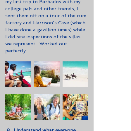
my last trip to Barbados with my 
college pals and other friends, I 
sent them off on a tour of the rum 
factory and Harrison's Cave (which 
I have done a gazillion times) while 
I did site inspections of the villas 
we represent.  Worked out 
perfectly. 
8.  Understand what everyone 