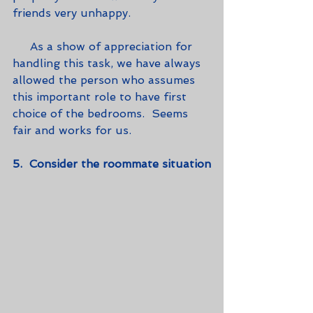
friends very unhappy. 
     As a show of appreciation for 
handling this task, we have always 
allowed the person who assumes 
this important role to have first 
choice of the bedrooms.  Seems 
fair and works for us.
5.  Consider the roommate situation