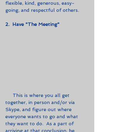
flexible, kind, generous, easy-
going, and respectful of others.
2.  Have "The Meeting"
     This is where you all get 
together, in person and/or via 
Skype, and figure out where 
everyone wants to go and what 
they want to do.  As a part of 
arriving at that conclusion, be 