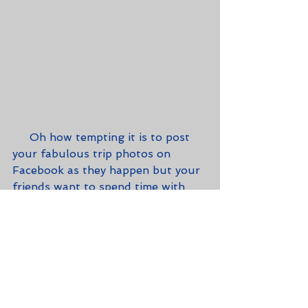
     Oh how tempting it is to post 
your fabulous trip photos on 
Facebook as they happen but your 
friends want to spend time with 
you and not have you distracted by 
your social media prowess.  You'll 
have plenty of time to share your 
great adventures with your peeps 
later.  Plus, it's never advisable to 
let people know that your house 
or apartment is empty while you're 