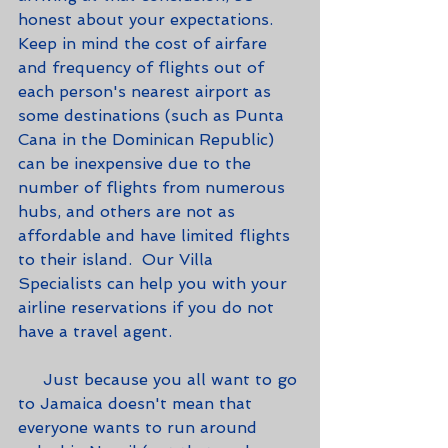
honest about your expectations.  
Keep in mind the cost of airfare 
and frequency of flights out of 
each person's nearest airport as 
some destinations (such as Punta 
Cana in the Dominican Republic) 
can be inexpensive due to the 
number of flights from numerous 
hubs, and others are not as 
affordable and have limited flights 
to their island.  Our Villa 
Specialists can help you with your 
airline reservations if you do not 
have a travel agent.
     Just because you all want to go 
to Jamaica doesn't mean that 
everyone wants to run around 