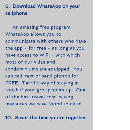
9.  Download WhatsApp on your 
cellphone
     An amazing free program, 
WhatsApp allows you to 
communicate with others who have 
the app - for free - as long as you 
have access to WiFi - with which 
most of our villas and 
condominiums are equipped.  You 
can call, text or send photos for 
FREE.  Terrific way of staying in 
touch if your group splits up.  One 
of the best travel cost-saving 
measures we have found to date!   
10.  Savor the time you're together