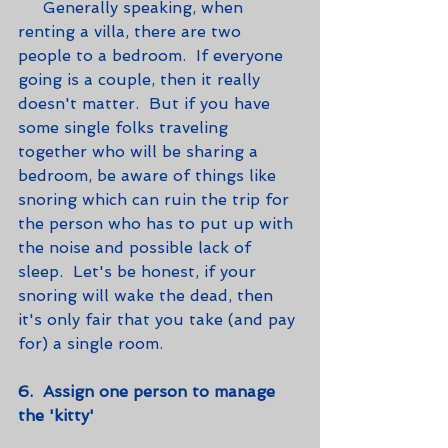
     Generally speaking, when 
renting a villa, there are two 
people to a bedroom.  If everyone 
going is a couple, then it really 
doesn't matter.  But if you have 
some single folks traveling 
together who will be sharing a 
bedroom, be aware of things like 
snoring which can ruin the trip for 
the person who has to put up with 
the noise and possible lack of 
sleep.  Let's be honest, if your 
snoring will wake the dead, then 
it's only fair that you take (and pay 
for) a single room.   
6.  Assign one person to manage 
the 'kitty'