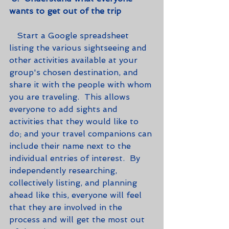
wants to get out of the trip
   Start a Google spreadsheet 
listing the various sightseeing and 
other activities available at your 
group's chosen destination, and 
share it with the people with whom 
you are traveling.  This allows 
everyone to add sights and 
activities that they would like to 
do; and your travel companions can 
include their name next to the 
individual entries of interest.  By 
independently researching, 
collectively listing, and planning 
ahead like this, everyone will feel 
that they are involved in the 
process and will get the most out 