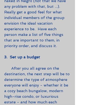
naked in Negril (not that we have 
any problem with that, but ...).  
Really get a good feel for what 
individual members of the group 
envision the ideal vacation 
experience to be.  Have each 
person make a list of five things 
that are important to them, in 
priority order, and discuss it.
3.  Set up a budget
      After you all agree on the 
destination, the next step will be to 
determine the type of atmosphere 
everyone will enjoy - whether it be 
a cozy beach bungalow, modern 
high-rise condo, or luxurious 
estate - and how much each 