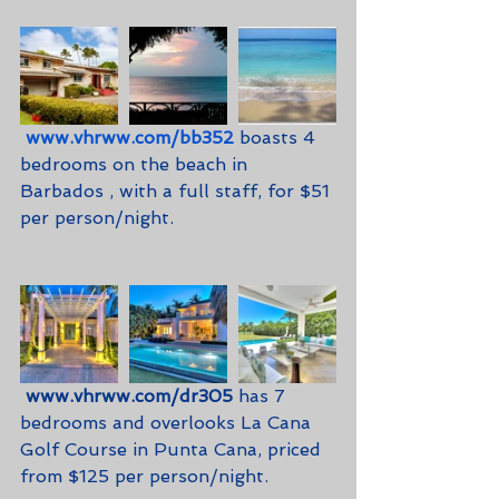
www.vhrww.com/bb352
 boasts 4 
bedrooms on the beach in 
Barbados , with a full staff, for $51 
per person/night.
www.vhrww.com/dr305
 has 7 
bedrooms and overlooks La Cana 
Golf Course in Punta Cana, priced 
from $125 per person/night.