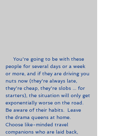
     You're going to be with these 
people for several days or a week 
or more, and if they are driving you 
nuts now (they're always late, 
they're cheap, they're slobs ... for 
starters), the situation will only get 
exponentially worse on the road.  
Be aware of their habits.  Leave 
the drama queens at home.  
Choose like-minded travel 
companions who are laid back, 