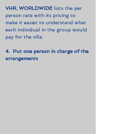
VHR, WORLDWIDE
 lists the per 
person rate with its pricing to 
make it easier to understand what 
each individual in the group would 
pay for the villa.  
4.  Put one person in charge of the 
arrangements