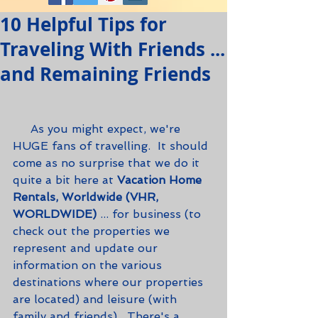
10 Helpful Tips for
Traveling With Friends ...
and Remaining Friends
     As you might expect, we're 
HUGE fans of travelling.  It should 
come as no surprise that we do it 
quite a bit here at 
Vacation Home 
Rentals, Worldwide (VHR, 
WORLDWIDE)
 ... for business (to 
check out the properties we 
represent and update our 
information on the various 
destinations where our properties 
are located) and leisure (with 
family and friends).  There's a 