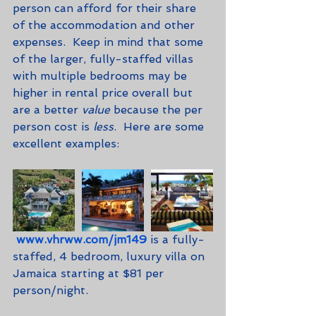
person can afford for their share 
of the accommodation and other 
expenses.  Keep in mind that some 
of the larger, fully-staffed villas 
with multiple bedrooms may be 
higher in rental price overall but 
are a better 
value
 because the per 
person cost is 
less
.  Here are some 
excellent examples:
www.vhrww.com/jm149
 is a fully-
staffed, 4 bedroom, luxury villa on 
Jamaica starting at $81 per 
person/night.