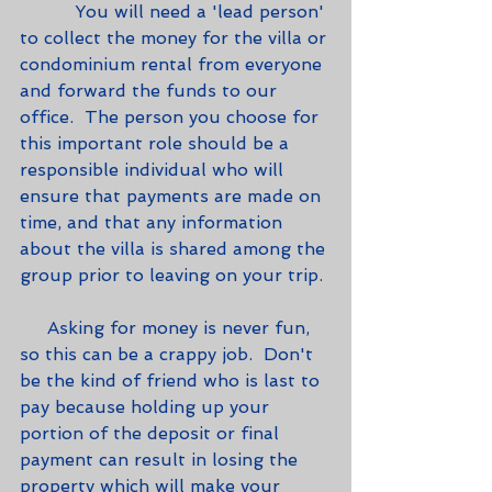
          You will need a 'lead person' 
to collect the money for the villa or 
condominium rental from everyone 
and forward the funds to our 
office.  The person you choose for 
this important role should be a 
responsible individual who will 
ensure that payments are made on 
time, and that any information 
about the villa is shared among the 
group prior to leaving on your trip.
     Asking for money is never fun, 
so this can be a crappy job.  Don't 
be the kind of friend who is last to 
pay because holding up your 
portion of the deposit or final 
payment can result in losing the 
property which will make your 