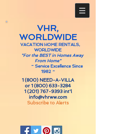
VHR,
WORLDWIDE
VACATION HOME RENTALS,
WORLDWIDE
"For the BEST in Homes Away
From Home"
~
Service Excellence Since
1982 ~
1 (800) NEED-A-VILLA
or
1 (800) 633-3284
1 (201) 767-9393
int'l
info@vhrww.com
Subscribe to Alerts