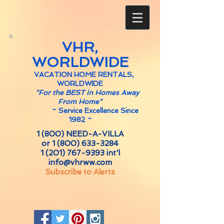
VHR,
WORLDWIDE
VACATION HOME RENTALS,
WORLDWIDE
"For the BEST in Homes Away
From Home"
~
Service Excellence Since
1982 ~
1 (800) NEED-A-VILLA
or
1 (800) 633-3284
1 (201) 767-9393
int'l
info@vhrww.com
Subscribe to Alerts