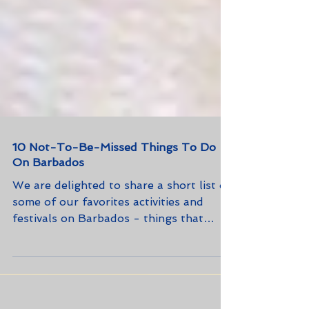
10 Not-To-Be-Missed Things To Do
On Barbados
We are delighted to share a short list of
some of our favorites activities and
festivals on Barbados - things that
every first-time (and rep