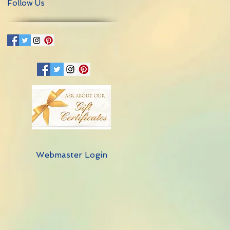
Follow Us
Webmaster Login