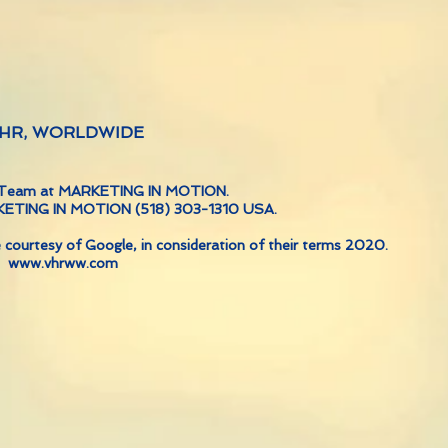
 VHR, WORLDWIDE
ve Team at MARKETING IN MOTION.
RKETING IN MOTION (518) 303-1310 USA.
 courtesy of Google, in consideration of their terms 2020.
www.vhrww.com