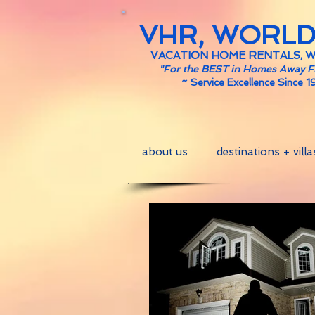
VHR, WORL
VACATION HOME RENTALS, 
"For the BEST in Homes Away 
~
Service Excellence Since 1
about us
destinations + villa