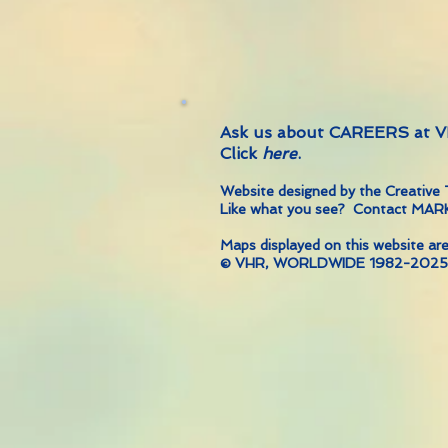
Ask us about CAREERS at
Click
here
.
Website designed by the Creati
Like what you see? Contact MA
Maps displayed on this website are
© VHR, WORLDWIDE 1982-2025