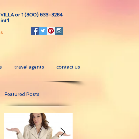
VILLA or
1 (800) 633-3284
int'l
ts
s
travel agents
contact us
Featured Posts
e