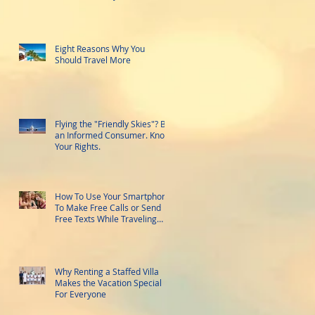
Eight Reasons Why You
Should Travel More
Flying the "Friendly Skies"? Be
an Informed Consumer. Know
Your Rights.
How To Use Your Smartphone
To Make Free Calls or Send
Free Texts While Traveling
Abroad
Why Renting a Staffed Villa
Makes the Vacation Special
For Everyone