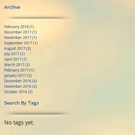
Archive
February 2018
(1)
1 post
December 2017
(1)
1 post
November 2017
(1)
1 post
September 2017
(1)
1 post
August 2017
(2)
2 posts
July 2017
(1)
1 post
April 2017
(1)
1 post
March 2017
(2)
2 posts
February 2017
(1)
1 post
January 2017
(2)
2 posts
December 2016
(3)
3 posts
November 2016
(2)
2 posts
October 2016
(2)
2 posts
Search By Tags
No tags yet.