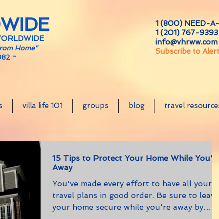
DWIDE
1 (800) NEED-A-
1 (201) 767-9393 
WORLDWIDE
info@vhrww.com
From Home"
Subscribe to Aler
982 ~
s
villa life 101
groups
blog
travel resource
15 Tips to Protect Your Home While You'r
Away
You've made every effort to have all your
travel plans in good order. Be sure to leave
your home secure while you're away by
follow