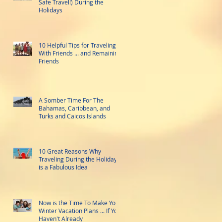
Safe Travel!) During the
Holidays
10 Helpful Tips for Traveling
With Friends ... and Remaining
Friends
A Somber Time For The
Bahamas, Caribbean, and
Turks and Caicos Islands
10 Great Reasons Why
Traveling During the Holidays
is a Fabulous Idea
Now is the Time To Make Your
Winter Vacation Plans ... If You
Haven't Already