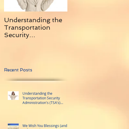
Understanding the
10 Helpful Tips for
Transportation
Traveling With
Security
Friends ... and
Administration's
Remaining Friends
(TSA's) Trusted
Traveler Programs
Recent Posts
Understanding the
Transportation Security
Administration's (TSA's)
Trusted Traveler Programs
We Wish You Blessings (and