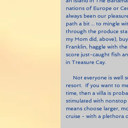
an island in The Bahamas
nations of Europe or Cent
always been our pleasure
path a bit ... to mingle 
through the produce stan
my Mom did, above), buy 
Franklin, haggle with th
score just-caught fish a
in Treasure Cay.  
     Not everyone is well suited to staying in a villa versus a hotel or 
resort.  If you want to m
time, then a villa is prob
stimulated with nonstop on
means choose larger, mo
cruise - with a plethora 