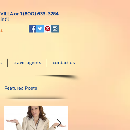
VILLA or
1 (800) 633-3284
int'l
ts
s
travel agents
contact us
Featured Posts