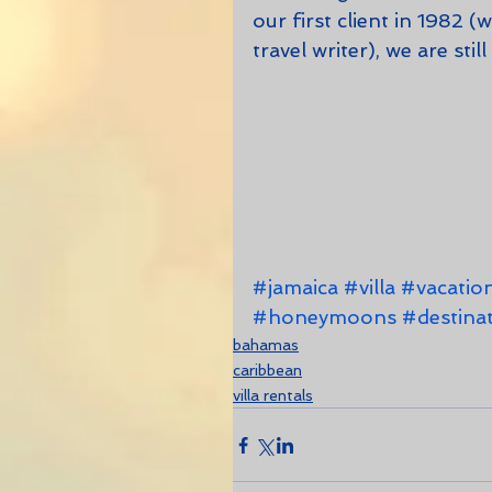
our first client in 1982 
travel writer), we are stil
#jamaica
#villa
#vacatio
#honeymoons
#destina
bahamas
caribbean
villa rentals