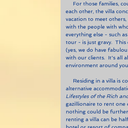
     For those families, couples and friends who enjoy the company of 
each other, the villa con
vacation to meet others, 
with the people with who
everything else - such a
tour - is just gravy.  Th
(yes, we do have fabulo
with our clients.  It's all 
environment around you
     Residing in a villa is considerably less expensive than staying in 
alternative accommodation
Lifestyles of the Rich a
gazillionaire to rent one
nothing could be further
renting a villa can be ha
hotel or resort of compa