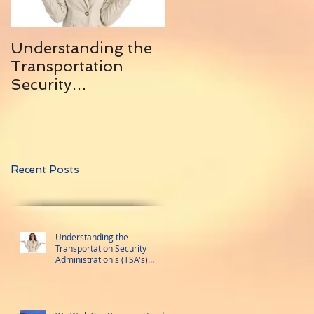
Understanding the
10 Helpful Tips for
Transportation
Traveling With
Security
Friends ... and
Administration's
Remaining Friends
(TSA's) Trusted
Traveler Programs
Recent Posts
Understanding the
Transportation Security
Administration's (TSA's)
Trusted Traveler Programs