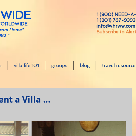
DWIDE
1 (800) NEED-A-
1 (201) 767-9393 
WORLDWIDE
info@vhrww.com
From Home"
Subscribe to Aler
982 ~
s
villa life 101
groups
blog
travel resource
t a Villa ...