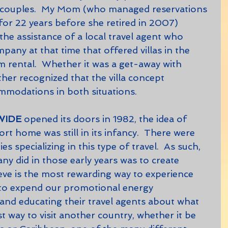
r couples.  My Mom (who managed reservations 
 for 22 years before she retired in 2007) 
the assistance of a local travel agent who 
any at that time that offered villas in the 
 rental.  Whether it was a get-away with 
her recognized that the villa concept 
mmodations in both situations.
WIDE
 opened its doors in 1982, the idea of 
rt home was still in its infancy.  There were 
 specializing in this type of travel.  As such, 
 did in those early years was to create 
lieve is the most rewarding way to experience 
 to expend our promotional energy 
nd educating their travel agents about what 
st way to visit another country, whether it be 