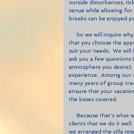
outside disturbances, tic
venue while allowing for
breaks can be enjoyed po
     So we will inquire why you want to rent a villa.  It's important to us 
that you choose the appr
suit your needs.  We will 
ask you a few questions (
atmosphere you desire), 
experience.  Among our 
many years of group trave
ensure that your vacation 
the bases covered.  
     Because that's what we do, and we are constantly reminded by our 
clients that we do it wel
we arranged the villa re