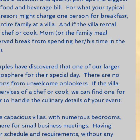
ood and beverage bill.  For what your typical 
r resort might charge one person for breakfast, 
ire family at a villa.  And if the villa rental 
a chef or cook, Mom (or the family meal 
erved break from spending her/his time in the 
n.
tmosphere for their special day.  There are no 
ions from unwelcome onlookers.  If the villa 
ervices of a chef or cook, we can find one for 
r to handle the culinary details of your event.    
ere for small business meetings.  Having 
r schedule and requirements, without any 