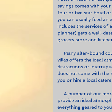
savings comes with your f
four or five star hotel o
you can usually feed an ent
includes the services of 
planner) gets a well-des
grocery store and kitche
     Many altar-bound couples have discovered that one of our larger 
villas offers the ideal a
distractions or interrupt
does not come with the s
you or hire a local catere
     A number of our more capacious villas, with numerous bedrooms, 
provide an ideal atmosph
everything geared to you