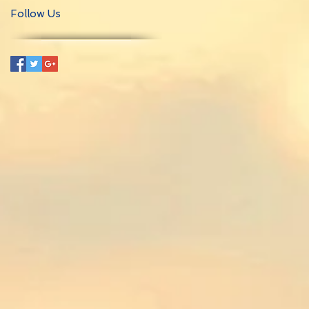
Follow Us