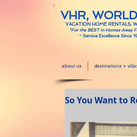
VHR, WORL
VACATION HOME RENTALS, 
"For the BEST in Homes Away 
~
Service Excellence Since 1
about us
destinations + villa
So You Want to Ren