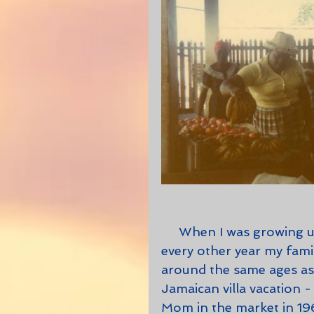
     When I was growing up, long before renting a villa became trendy, 
every other year my fami
around the same ages as 
Jamaican villa vacation -
Mom in the market in 196