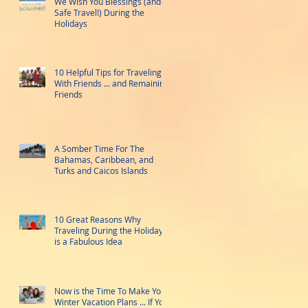
We Wish You Blessings (and
Safe Travel!) During the
Holidays
10 Helpful Tips for Traveling
With Friends ... and Remaining
Friends
A Somber Time For The
Bahamas, Caribbean, and
Turks and Caicos Islands
10 Great Reasons Why
Traveling During the Holidays
is a Fabulous Idea
Now is the Time To Make Your
Winter Vacation Plans ... If You