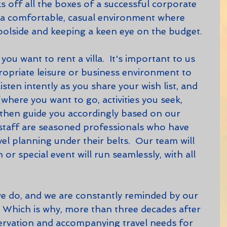
ks off all the boxes of a successful corporate 
 a comfortable, casual environment where 
olside and keeping a keen eye on the budget.
opriate leisure or business environment to 
listen intently as you share your wish list, and 
where you want to go, activities you seek, 
then guide you accordingly based on our 
staff are seasoned professionals who have 
l planning under their belts.  Our team will 
or special event will run seamlessly, with all 
l.  Which is why, more than three decades after 
servation and accompanying travel needs for 