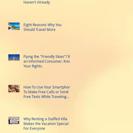
Haven't Already
Eight Reasons Why You
Should Travel More
Flying the "Friendly Skies"? Be
an Informed Consumer. Know
Your Rights.
How To Use Your Smartphone
To Make Free Calls or Send
Free Texts While Traveling
Abroad
Why Renting a Staffed Villa
Makes the Vacation Special
For Everyone