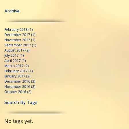
Archive
February 2018
(1)
1 post
December 2017
(1)
1 post
November 2017
(1)
1 post
September 2017
(1)
1 post
August 2017
(2)
2 posts
July 2017
(1)
1 post
April 2017
(1)
1 post
March 2017
(2)
2 posts
February 2017
(1)
1 post
January 2017
(2)
2 posts
December 2016
(3)
3 posts
November 2016
(2)
2 posts
October 2016
(2)
2 posts
Search By Tags
No tags yet.