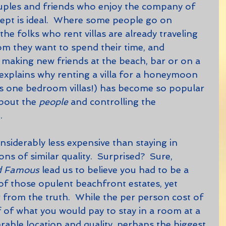
cept is ideal.  Where some people go on 
the folks who rent villas are already traveling 
m they want to spend their time, and 
s making new friends at the beach, bar or on a 
is explains why renting a villa for a honeymoon 
us one bedroom villas!) has become so popular 
about the 
people 
and controlling the 
.
s of similar quality.  Surprised?  Sure, 
nd Famous
 lead us to believe you had to be a 
 of those opulent beachfront estates, yet 
 from the truth.  While the per person cost of 
lf of what you would pay to stay in a room at a 
rable location and quality, perhaps the biggest 