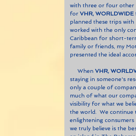
with three or four othe
for 
VHR, WORLDWIDE
planned these trips with 
worked with the only comp
Caribbean for short-term
family or friends, my Mot
presented the ideal acco
     When 
VHR, WORLD
staying in someone's reso
only a couple of companies
much of what our company
visibility for what we be
the world.  We continue
enlightening consumers a
we truly believe is the be