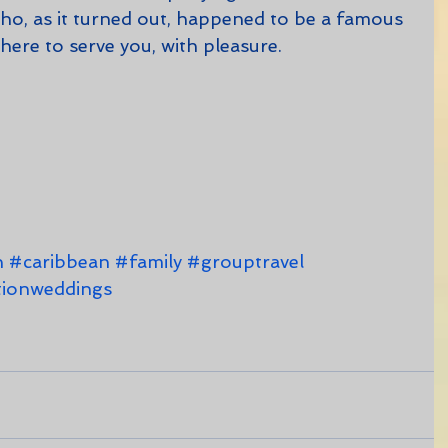
(who, as it turned out, happened to be a famous 
l here to serve you, with pleasure.   
n
#caribbean
#family
#grouptravel
tionweddings