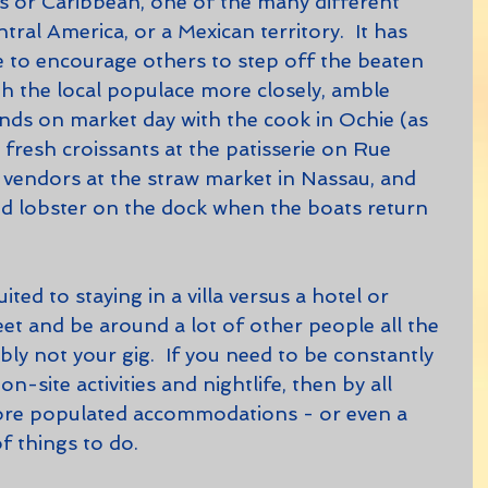
 or Caribbean, one of the many different 
ral America, or a Mexican territory.  It has 
 to encourage others to step off the beaten 
with the local populace more closely, amble 
ds on market day with the cook in Ochie (as 
fresh croissants at the patisserie on Rue 
e vendors at the straw market in Nassau, and 
nd lobster on the dock when the boats return 
eet and be around a lot of other people all the 
ably not your gig.  If you need to be constantly 
-site activities and nightlife, then by all 
re populated accommodations - or even a 
of things to do.