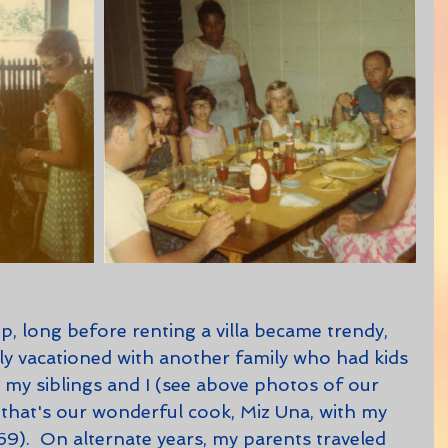
ly vacationed with another family who had kids 
my siblings and I (see above photos of our 
 that's our wonderful cook, Miz Una, with my 
9).  On alternate years, my parents traveled 