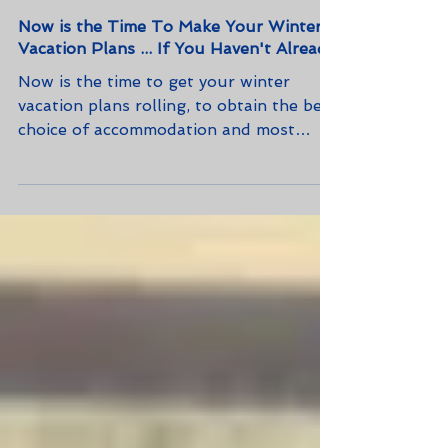
Now is the Time To Make Your Winter
Vacation Plans ... If You Haven't Already
Now is the time to get your winter
vacation plans rolling, to obtain the best
choice of accommodation and most
convenient and cost-effective