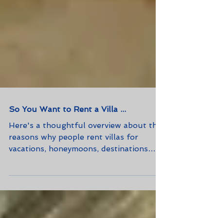
So You Want to Rent a Villa ...
Here's a thoughtful overview about the
reasons why people rent villas for
vacations, honeymoons, destinations
weddings, and business meeting