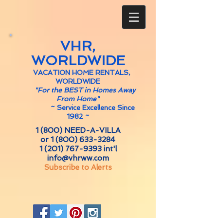
VHR,
WORLDWIDE
VACATION HOME RENTALS,
WORLDWIDE
"For the BEST in Homes Away
From Home"
~
Service Excellence Since
1982 ~
1 (800) NEED-A-VILLA
or
1 (800) 633-3284
1 (201) 767-9393
int'l
info@vhrww.com
Subscribe to Alerts