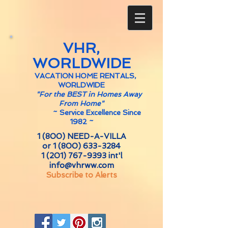
VHR,
WORLDWIDE
VACATION HOME RENTALS,
WORLDWIDE
"For the BEST in Homes Away
From Home"
~
Service Excellence Since
1982 ~
1 (800) NEED-A-VILLA
or
1 (800) 633-3284
1 (201) 767-9393
int'l
info@vhrww.com
Subscribe to Alerts