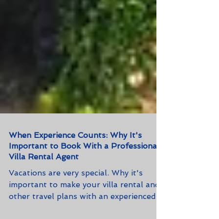
When Experience Counts: Why It's
Important to Book With a Professional
Villa Rental Agent
Vacations are very special. Why it's
important to make your villa rental and
other travel plans with an experienced