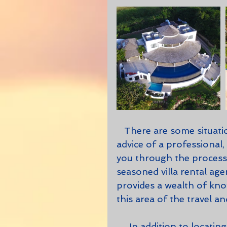
   There are some situations in life when its best to be guided by the 
advice of a professional
you through the process 
seasoned villa rental agen
provides a wealth of kno
this area of the travel an
     In addition to locating the perfect villa, condominium, apartment, or 