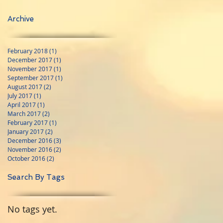
Archive
February 2018
(1)
1 post
December 2017
(1)
1 post
November 2017
(1)
1 post
September 2017
(1)
1 post
August 2017
(2)
2 posts
July 2017
(1)
1 post
April 2017
(1)
1 post
March 2017
(2)
2 posts
February 2017
(1)
1 post
January 2017
(2)
2 posts
December 2016
(3)
3 posts
November 2016
(2)
2 posts
October 2016
(2)
2 posts
Search By Tags
No tags yet.