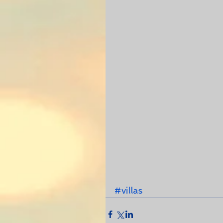
#villas