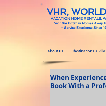
VHR, WORL
VACATION HOME RENTALS, 
"For the BEST in Homes Away 
~
Service Excellence Since 1
about us
destinations + villa
When Experience 
Book With a Prof