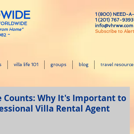
DWIDE
1 (800) NEED-A-
1 (201) 767-9393 
WORLDWIDE
info@vhrww.com
From Home"
Subscribe to Aler
982 ~
s
villa life 101
groups
blog
travel resource
Counts: Why It's Important to
essional Villa Rental Agent