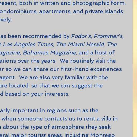
sent, both in written and photographic form. 
 condominiums, apartments, and private islands 
ely.  
has been recommended by 
Fodor's
, 
Frommer's
, 
 Los Angeles Times
, 
The Miami Herald
, 
The 
agazine, Bahamas Magazine
, and a host of 
ions over the years.  We routinely visit the 
 so we can share our first-hand experiences 
agent.  We are also very familiar with the 
are located, so that we can suggest the 
d based on your interests.  
 when someone contacts us to rent a villa in 
m about the type of atmosphere they seek 
ral major tourist areas, including Montego 