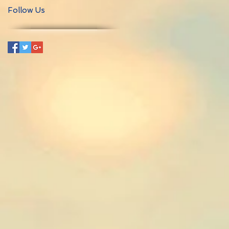
Follow Us