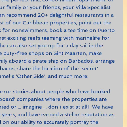
ur family or your friends, your Villa Specialist 
an recommend 20+ delightful restaurants in a 
t of our Caribbean properties, point out the 
 for nonswimmers, book a tee time on Puerto 
t exciting reefs teeming with marinelife for 
e can also set you up for a day sail in the 
ite duty-free shops on Sint Maarten, make 
mily aboard a pirate ship on Barbados, arrange 
bacos, share the location of the 'secret' 
el's 'Other Side', and much more.
 board' companies where the properties are 
ed or ... imagine ... don't exist at all!  We have 
years, and have earned a stellar reputation as 
 on our ability to accurately portray the 