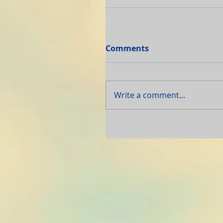
Comments
Write a comment...