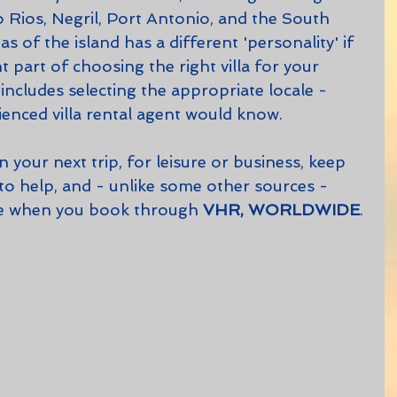
 Rios, Negril, Port Antonio, and the South 
s of the island has a different 'personality' if 
t part of choosing the right villa for your 
ncludes selecting the appropriate locale - 
enced villa rental agent would know.
 to help, and - unlike some other sources - 
rge when you book through 
VHR, WORLDWIDE
. 