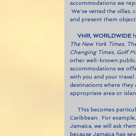
accommodations we repre
 We've vetted the villas,
and present them objectiv
     VHR, WORLDWIDE
 
The New York Times
, 
The
Changing Times
, 
Golf M
other well-known publicat
accommodations we offer
with you and your travel 
destinations where they 
appropriate area or islan
     This becomes particularly important in regions such as the 
Caribbean.  For example,
Jamaica, we will ask the
because Jamaica has seve