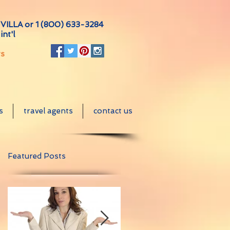
VILLA or
1 (800) 633-3284
int'l
ts
s
travel agents
contact us
Featured Posts