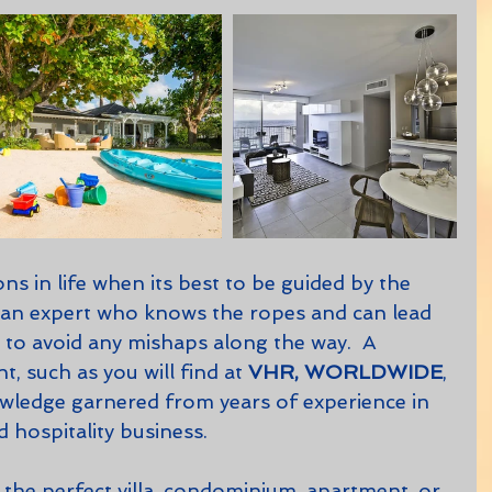
, an expert who knows the ropes and can lead 
to avoid any mishaps along the way.  A 
t, such as you will find at 
VHR, WORLDWIDE
, 
wledge garnered from years of experience in 
d hospitality business.  