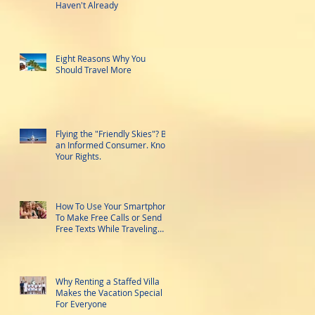
Haven't Already
Eight Reasons Why You
Should Travel More
Flying the "Friendly Skies"? Be
an Informed Consumer. Know
Your Rights.
How To Use Your Smartphone
To Make Free Calls or Send
Free Texts While Traveling
Abroad
Why Renting a Staffed Villa
Makes the Vacation Special
For Everyone