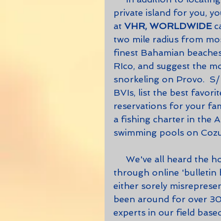
private island for you, yo
at 
VHR, WORLDWIDE
 c
two mile radius from mos
finest Bahamian beaches
RIco, and suggest the mos
snorkeling on Provo.  S/h
BVIs, list the best favor
reservations for your fa
a fishing charter in the A
swimming pools on Cozum
     We've all heard the horror stories about people who have booked 
through online 'bulletin
either sorely misrepresent
been around for over 30 
experts in our field based