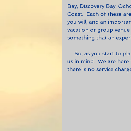
Bay, Discovery Bay, Ocho
Coast.  Each of these area
you will, and an importan
vacation or group venue i
something that an experi
     So, as you start to plan your next trip, for leisure or business, keep 
us in mind.  We are here
there is no service cha