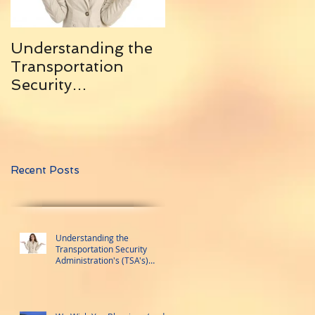
Understanding the
10 Helpful Tips for
Transportation
Traveling With
Security
Friends ... and
Administration's
Remaining Friends
(TSA's) Trusted
Traveler Programs
Recent Posts
Understanding the
Transportation Security
Administration's (TSA's)
Trusted Traveler Programs