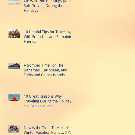
We Wish You Blessings (and
Safe Travel!) During the
Holidays
10 Helpful Tips for Traveling
With Friends ... and Remaining
Friends
A Somber Time For The
Bahamas, Caribbean, and
Turks and Caicos Islands
10 Great Reasons Why
Traveling During the Holidays
is a Fabulous Idea
Now is the Time To Make Your
Winter Vacation Plans ... If You